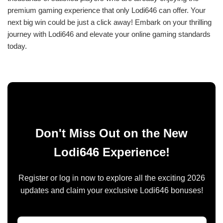
premium gaming experience that only Lodi646 can offer. Your
next big win could be just a click away! Embark on your thrilling
journey with Lodi646 and elevate your online gaming standards
today.
Don't Miss Out on the New
Lodi646 Experience!
Register or log in now to explore all the exciting 2026
updates and claim your exclusive Lodi646 bonuses!