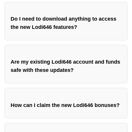
Do I need to download anything to access
the new Lodi646 features?
Are my existing Lodi646 account and funds
safe with these updates?
How can I claim the new Lodi646 bonuses?