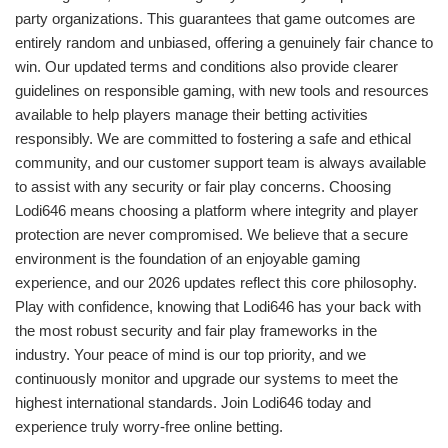
party organizations. This guarantees that game outcomes are
entirely random and unbiased, offering a genuinely fair chance to
win. Our updated terms and conditions also provide clearer
guidelines on responsible gaming, with new tools and resources
available to help players manage their betting activities
responsibly. We are committed to fostering a safe and ethical
community, and our customer support team is always available
to assist with any security or fair play concerns. Choosing
Lodi646 means choosing a platform where integrity and player
protection are never compromised. We believe that a secure
environment is the foundation of an enjoyable gaming
experience, and our 2026 updates reflect this core philosophy.
Play with confidence, knowing that Lodi646 has your back with
the most robust security and fair play frameworks in the
industry. Your peace of mind is our top priority, and we
continuously monitor and upgrade our systems to meet the
highest international standards. Join Lodi646 today and
experience truly worry-free online betting.