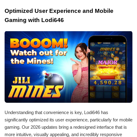
Optimized User Experience and Mobile
Gaming with Lodi646
Understanding that convenience is key, Lodi646 has
significantly optimized its user experience, particularly for mobile
gaming. Our 2026 updates bring a redesigned interface that is
more intuitive, visually appealing, and incredibly responsive