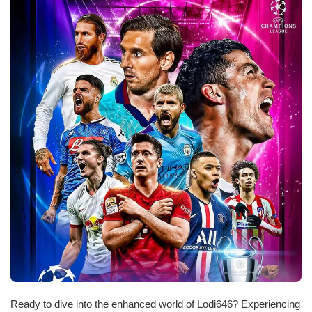
Ready to dive into the enhanced world of Lodi646? Experiencing