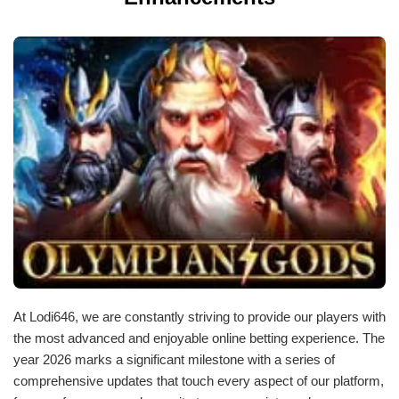
At Lodi646, we are constantly striving to provide our players with
the most advanced and enjoyable online betting experience. The
year 2026 marks a significant milestone with a series of
comprehensive updates that touch every aspect of our platform,