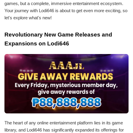
games, but a complete, immersive entertainment ecosystem.
Your journey with Lodi646 is about to get even more exciting, so
let's explore what's new!
Revolutionary New Game Releases and
Expansions on Lodi646
The heart of any online entertainment platform lies in its game
library, and Lodi646 has significantly expanded its offerings for