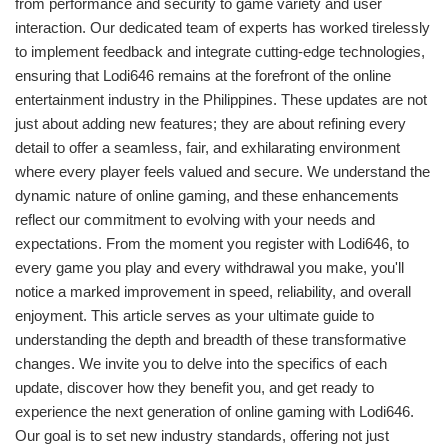
from performance and security to game variety and user
interaction. Our dedicated team of experts has worked tirelessly
to implement feedback and integrate cutting-edge technologies,
ensuring that Lodi646 remains at the forefront of the online
entertainment industry in the Philippines. These updates are not
just about adding new features; they are about refining every
detail to offer a seamless, fair, and exhilarating environment
where every player feels valued and secure. We understand the
dynamic nature of online gaming, and these enhancements
reflect our commitment to evolving with your needs and
expectations. From the moment you register with Lodi646, to
every game you play and every withdrawal you make, you'll
notice a marked improvement in speed, reliability, and overall
enjoyment. This article serves as your ultimate guide to
understanding the depth and breadth of these transformative
changes. We invite you to delve into the specifics of each
update, discover how they benefit you, and get ready to
experience the next generation of online gaming with Lodi646.
Our goal is to set new industry standards, offering not just