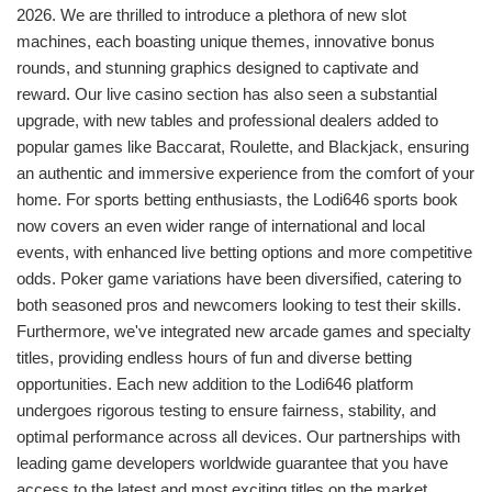
2026. We are thrilled to introduce a plethora of new slot
machines, each boasting unique themes, innovative bonus
rounds, and stunning graphics designed to captivate and
reward. Our live casino section has also seen a substantial
upgrade, with new tables and professional dealers added to
popular games like Baccarat, Roulette, and Blackjack, ensuring
an authentic and immersive experience from the comfort of your
home. For sports betting enthusiasts, the Lodi646 sports book
now covers an even wider range of international and local
events, with enhanced live betting options and more competitive
odds. Poker game variations have been diversified, catering to
both seasoned pros and newcomers looking to test their skills.
Furthermore, we've integrated new arcade games and specialty
titles, providing endless hours of fun and diverse betting
opportunities. Each new addition to the Lodi646 platform
undergoes rigorous testing to ensure fairness, stability, and
optimal performance across all devices. Our partnerships with
leading game developers worldwide guarantee that you have
access to the latest and most exciting titles on the market.