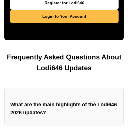
Register for Lodi646
Login to Your Account
Frequently Asked Questions About
Lodi646 Updates
What are the main highlights of the Lodi646
2026 updates?