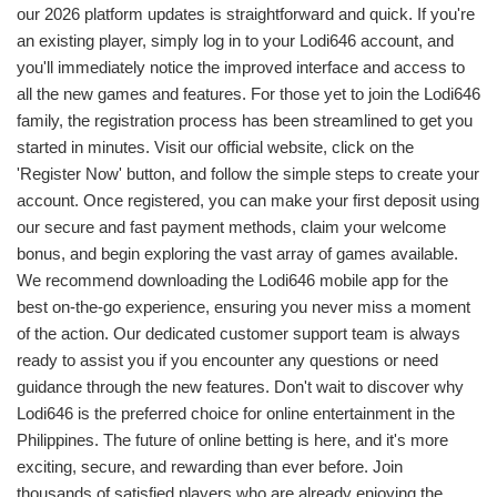
our 2026 platform updates is straightforward and quick. If you're
an existing player, simply log in to your Lodi646 account, and
you'll immediately notice the improved interface and access to
all the new games and features. For those yet to join the Lodi646
family, the registration process has been streamlined to get you
started in minutes. Visit our official website, click on the
'Register Now' button, and follow the simple steps to create your
account. Once registered, you can make your first deposit using
our secure and fast payment methods, claim your welcome
bonus, and begin exploring the vast array of games available.
We recommend downloading the Lodi646 mobile app for the
best on-the-go experience, ensuring you never miss a moment
of the action. Our dedicated customer support team is always
ready to assist you if you encounter any questions or need
guidance through the new features. Don't wait to discover why
Lodi646 is the preferred choice for online entertainment in the
Philippines. The future of online betting is here, and it's more
exciting, secure, and rewarding than ever before. Join
thousands of satisfied players who are already enjoying the