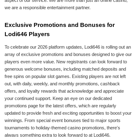
aspect of our service. We are more than just an online casino;
we are a responsible entertainment partner.
Exclusive Promotions and Bonuses for
Lodi646 Players
To celebrate our 2026 platform updates, Lodi646 is rolling out an
array of exclusive promotions and bonuses designed to give our
players even more value. New registrants can look forward to
generous welcome bonuses, including matched deposits and
free spins on popular slot games. Existing players are not left
out, with daily, weekly, and monthly promotions, cashback
offers, and loyalty rewards that acknowledge and appreciate
your continued support. Keep an eye on our dedicated
promotions page for the latest offers, which are regularly
updated to provide fresh and exciting opportunities to boost your
winnings. From special event bonuses tied to major sports
tournaments to holiday-themed casino promotions, there's
always something extra to look forward to at Lodi646.