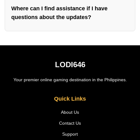
Where can I find assistance if I have
questions about the updates?
LODI646
Your premier online gaming destination in the Philippines.
Quick Links
About Us
Contact Us
Support