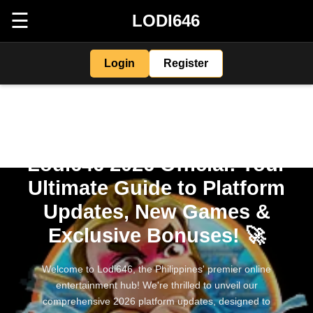
☰
LODI646
Login
Register
Lodi646 2026 Official: Your
Ultimate Guide to Platform
Updates, New Games &
Exclusive Bonuses! 🚀
Welcome to Lodi646, the Philippines' premier online
entertainment hub! We're thrilled to unveil our
comprehensive 2026 platform updates, designed to