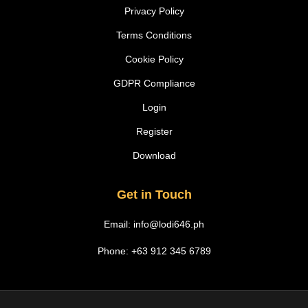
Privacy Policy
Terms Conditions
Cookie Policy
GDPR Compliance
Login
Register
Download
Get in Touch
Email:
info@lodi646.ph
Phone: +63 912 345 6789