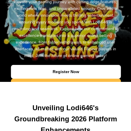
elevate your gaming journey with cutting-edge features,
exciting new titles, and unparalleled security. Dive into a
world where innovation meets thrilling entertainment,
ensuring every moment you spend with Lodi646 is
rewarding and seamless. Explore how our commitment to
excellence translates into a superior online betting
experience, from faster withdrawals to enhanced user
interfaces, all crafted with our valued Filipino players in
mind. Join the future of online gaming today!
Register Now
Login to Lodi646
Unveiling Lodi646's
Groundbreaking 2026 Platform
Enhancements