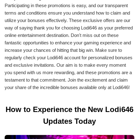
Participating in these promotions is easy, and our transparent
terms and conditions ensure you understand how to claim and
utilize your bonuses effectively. These exclusive offers are our
way of saying thank you for choosing Lodi646 as your preferred
online entertainment destination. Don't miss out on these
fantastic opportunities to enhance your gaming experience and
increase your chances of hitting that big win. Make sure to
regularly check your Lodi646 account for personalized bonuses
and exclusive invitations. Our aim is to make every moment
you spend with us more rewarding, and these promotions are a
testament to that commitment. Join the excitement and claim
your share of the incredible bonuses available only at Lodi646!
How to Experience the New Lodi646
Updates Today