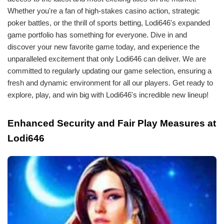
Whether you're a fan of high-stakes casino action, strategic
poker battles, or the thrill of sports betting, Lodi646's expanded
game portfolio has something for everyone. Dive in and
discover your new favorite game today, and experience the
unparalleled excitement that only Lodi646 can deliver. We are
committed to regularly updating our game selection, ensuring a
fresh and dynamic environment for all our players. Get ready to
explore, play, and win big with Lodi646's incredible new lineup!
Enhanced Security and Fair Play Measures at
Lodi646