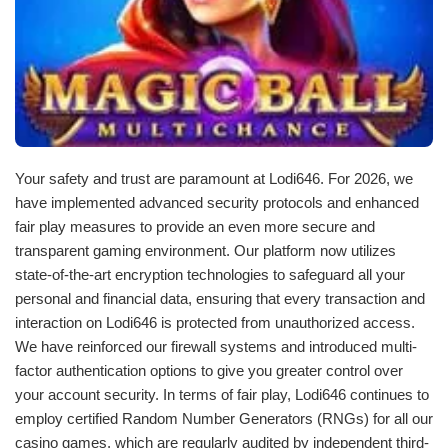
Your safety and trust are paramount at Lodi646. For 2026, we
have implemented advanced security protocols and enhanced
fair play measures to provide an even more secure and
transparent gaming environment. Our platform now utilizes
state-of-the-art encryption technologies to safeguard all your
personal and financial data, ensuring that every transaction and
interaction on Lodi646 is protected from unauthorized access.
We have reinforced our firewall systems and introduced multi-
factor authentication options to give you greater control over
your account security. In terms of fair play, Lodi646 continues to
employ certified Random Number Generators (RNGs) for all our
casino games, which are regularly audited by independent third-