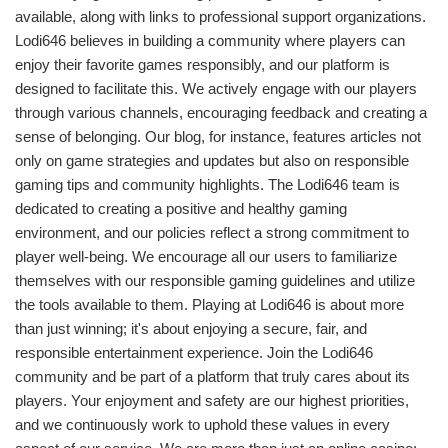
available, along with links to professional support organizations.
Lodi646 believes in building a community where players can
enjoy their favorite games responsibly, and our platform is
designed to facilitate this. We actively engage with our players
through various channels, encouraging feedback and creating a
sense of belonging. Our blog, for instance, features articles not
only on game strategies and updates but also on responsible
gaming tips and community highlights. The Lodi646 team is
dedicated to creating a positive and healthy gaming
environment, and our policies reflect a strong commitment to
player well-being. We encourage all our users to familiarize
themselves with our responsible gaming guidelines and utilize
the tools available to them. Playing at Lodi646 is about more
than just winning; it's about enjoying a secure, fair, and
responsible entertainment experience. Join the Lodi646
community and be part of a platform that truly cares about its
players. Your enjoyment and safety are our highest priorities,
and we continuously work to uphold these values in every