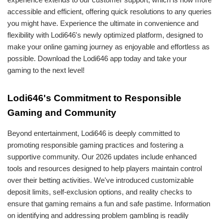
accessible and efficient, offering quick resolutions to any queries
you might have. Experience the ultimate in convenience and
flexibility with Lodi646's newly optimized platform, designed to
make your online gaming journey as enjoyable and effortless as
possible. Download the Lodi646 app today and take your
gaming to the next level!
Lodi646's Commitment to Responsible
Gaming and Community
Beyond entertainment, Lodi646 is deeply committed to
promoting responsible gaming practices and fostering a
supportive community. Our 2026 updates include enhanced
tools and resources designed to help players maintain control
over their betting activities. We've introduced customizable
deposit limits, self-exclusion options, and reality checks to
ensure that gaming remains a fun and safe pastime. Information
on identifying and addressing problem gambling is readily