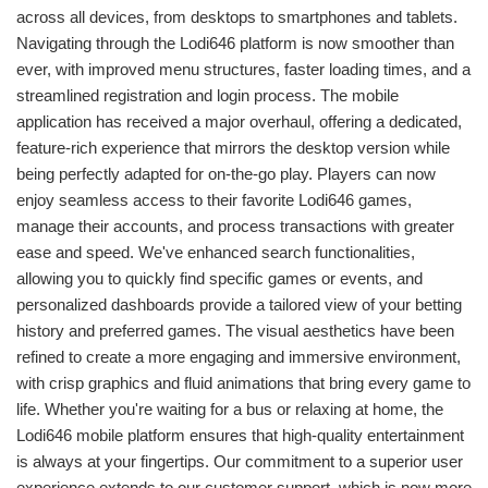
across all devices, from desktops to smartphones and tablets.
Navigating through the Lodi646 platform is now smoother than
ever, with improved menu structures, faster loading times, and a
streamlined registration and login process. The mobile
application has received a major overhaul, offering a dedicated,
feature-rich experience that mirrors the desktop version while
being perfectly adapted for on-the-go play. Players can now
enjoy seamless access to their favorite Lodi646 games,
manage their accounts, and process transactions with greater
ease and speed. We've enhanced search functionalities,
allowing you to quickly find specific games or events, and
personalized dashboards provide a tailored view of your betting
history and preferred games. The visual aesthetics have been
refined to create a more engaging and immersive environment,
with crisp graphics and fluid animations that bring every game to
life. Whether you're waiting for a bus or relaxing at home, the
Lodi646 mobile platform ensures that high-quality entertainment
is always at your fingertips. Our commitment to a superior user
experience extends to our customer support, which is now more