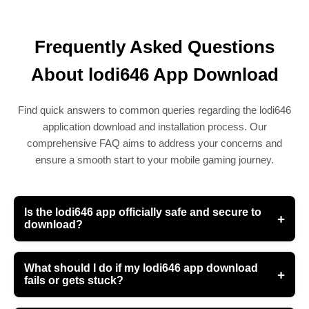
Frequently Asked Questions
About lodi646 App Download
Find quick answers to common queries regarding the lodi646
application download and installation process. Our
comprehensive FAQ aims to address your concerns and
ensure a smooth start to your mobile gaming journey.
Is the lodi646 app officially safe and secure to
+
download?
Absolutely. The lodi646 app provided on this
official page is 100% safe and secure. We employ
What should I do if my lodi646 app download
+
fails or gets stuck?
advanced encryption and security protocols to
protect your data and ensure a fair gaming
If your download fails, first check your internet