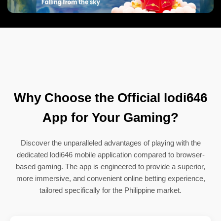
Why Choose the Official lodi646
App for Your Gaming?
Discover the unparalleled advantages of playing with the
dedicated lodi646 mobile application compared to browser-
based gaming. The app is engineered to provide a superior,
more immersive, and convenient online betting experience,
tailored specifically for the Philippine market.