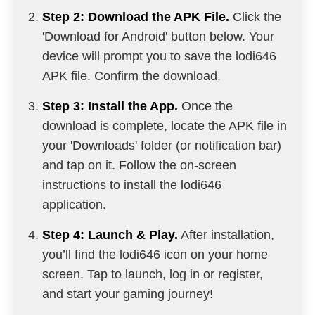
Step 2: Download the APK File.
Click the
'Download for Android' button below. Your
device will prompt you to save the lodi646
APK file. Confirm the download.
Step 3: Install the App.
Once the
download is complete, locate the APK file in
your 'Downloads' folder (or notification bar)
and tap on it. Follow the on-screen
instructions to install the lodi646
application.
Step 4: Launch & Play.
After installation,
you’ll find the lodi646 icon on your home
screen. Tap to launch, log in or register,
and start your gaming journey!