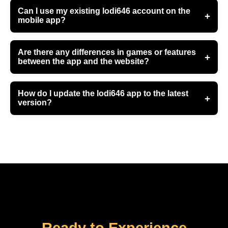
environment. Always download from our official
connection for stability. Clear your browser's cache
Can I use my existing lodi646 account on the
+
mobile app?
links to guarantee authenticity and avoid
and cookies, then try downloading again. For
fraudulent versions.
Android users, ensure 'Unknown Sources' is
Yes, absolutely. Your existing lodi646 account
enabled. If issues persist, restart your device or
credentials (username and password) work
Are there any differences in games or features
+
between the app and the website?
contact lodi646 customer support for immediate
seamlessly across both the website and the
assistance.
mobile application. Once you've downloaded and
While the lodi646 app offers a highly optimized
installed the app, simply log in with your current
and streamlined experience, it provides access to
How do I update the lodi646 app to the latest
+
version?
account to access all your funds, game history,
the full suite of casino games and sports betting
and personalized settings.
markets available on our website. You'll find all
For Android users, you'll typically receive a
your favorite slots, live casino tables, and sports
notification within the app to download the latest
events, with some app-exclusive promotions
APK directly from our site, or you can check this
designed to enhance your mobile play.
download page for the newest version. iOS users
can update via the App Store, similar to other
applications. Keeping your app updated ensures
you have access to the latest features, security
enhancements, and bug fixes.