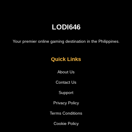
LODI646
Your premier online gaming destination in the Philippines.
Quick Links
About Us
Contact Us
Support
Privacy Policy
Terms Conditions
Cookie Policy