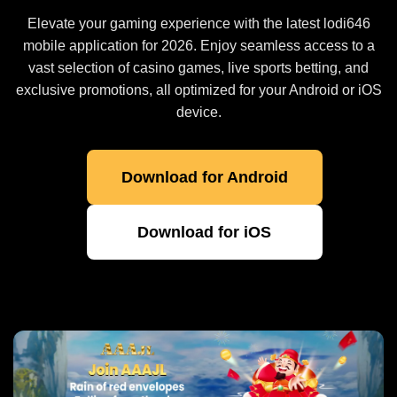
Elevate your gaming experience with the latest lodi646
mobile application for 2026. Enjoy seamless access to a
vast selection of casino games, live sports betting, and
exclusive promotions, all optimized for your Android or iOS
device.
Download for Android
Download for iOS