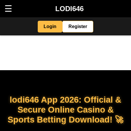
☰
LODI646
Login
Register
lodi646 App 2026: Official &
Secure Online Casino &
Sports Betting Download! 🚀