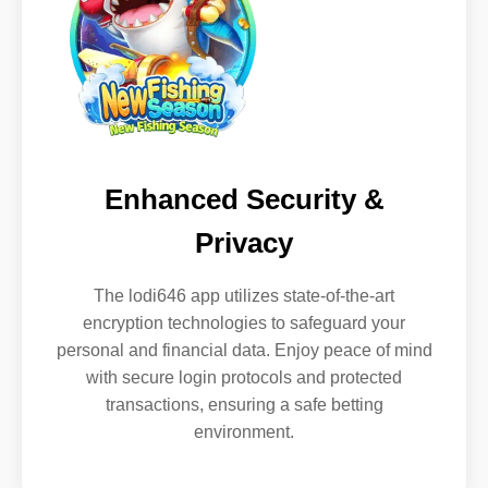
Enhanced Security &
Privacy
The lodi646 app utilizes state-of-the-art
encryption technologies to safeguard your
personal and financial data. Enjoy peace of mind
with secure login protocols and protected
transactions, ensuring a safe betting
environment.