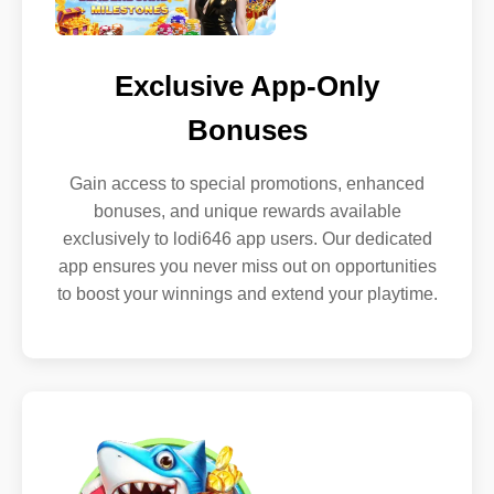
Exclusive App-Only
Bonuses
Gain access to special promotions, enhanced
bonuses, and unique rewards available
exclusively to lodi646 app users. Our dedicated
app ensures you never miss out on opportunities
to boost your winnings and extend your playtime.