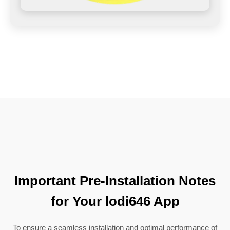
Important Pre-Installation Notes
for Your lodi646 App
To ensure a seamless installation and optimal performance of