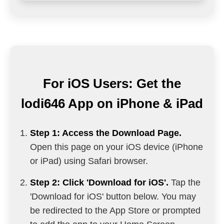
For iOS Users: Get the
lodi646 App on iPhone & iPad
Step 1: Access the Download Page.
Open this page on your iOS device (iPhone
or iPad) using Safari browser.
Step 2: Click 'Download for iOS'.
Tap the
'Download for iOS' button below. You may
be redirected to the App Store or prompted