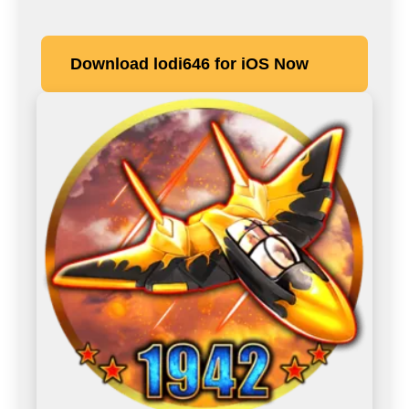
Download lodi646 for iOS Now