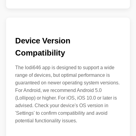
Device Version
Compatibility
The lodi646 app is designed to support a wide
range of devices, but optimal performance is
guaranteed on newer operating system versions.
For Android, we recommend Android 5.0
(Lollipop) or higher. For iOS, iOS 10.0 or later is
advised. Check your device's OS version in
'Settings' to confirm compatibility and avoid
potential functionality issues.