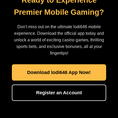
Ready to Experience
Premier Mobile Gaming?
Don't miss out on the ultimate lodi646 mobile
experience. Download the official app today and
unlock a world of exciting casino games, thrilling
sports bets, and exclusive bonuses, all at your
fingertips!
Download lodi646 App Now!
Register an Account