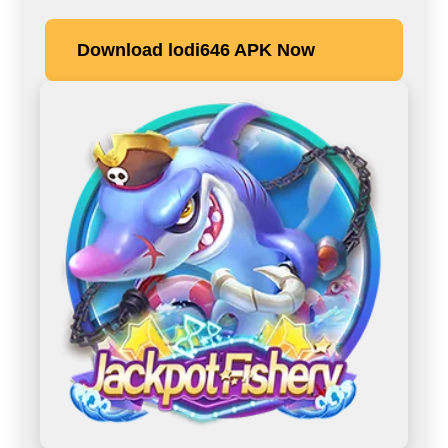
Download lodi646 APK Now