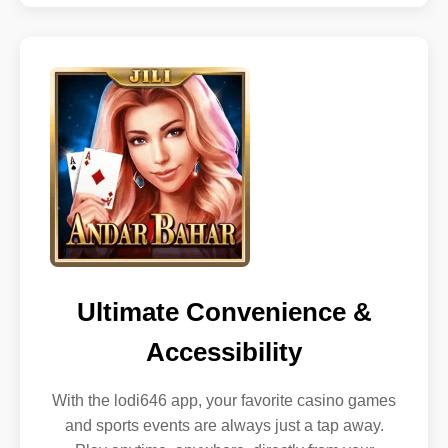
Ultimate Convenience &
Accessibility
With the lodi646 app, your favorite casino games
and sports events are always just a tap away.