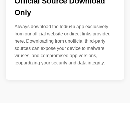
Official Source Download
Only
Always download the lodi646 app exclusively
from our official website or direct links provided
here. Downloading from unofficial third-party
sources can expose your device to malware,
viruses, and compromised app versions,
jeopardizing your security and data integrity.