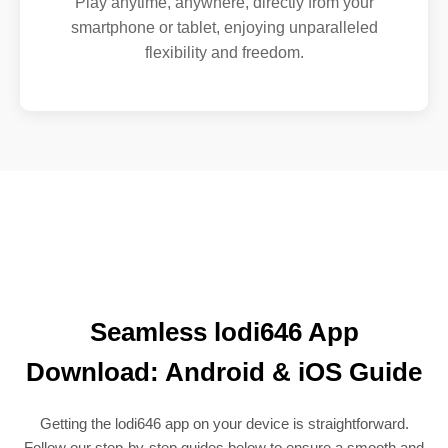
Play anytime, anywhere, directly from your
smartphone or tablet, enjoying unparalleled
flexibility and freedom.
Seamless lodi646 App
Download: Android & iOS Guide
Getting the lodi646 app on your device is straightforward.
Follow our step-by-step guides below to ensure a smooth and