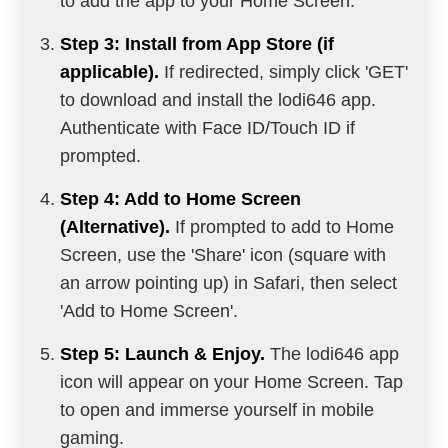
to add the app to your Home Screen.
Step 3: Install from App Store (if
applicable).
If redirected, simply click 'GET'
to download and install the lodi646 app.
Authenticate with Face ID/Touch ID if
prompted.
Step 4: Add to Home Screen
(Alternative).
If prompted to add to Home
Screen, use the 'Share' icon (square with
an arrow pointing up) in Safari, then select
'Add to Home Screen'.
Step 5: Launch & Enjoy.
The lodi646 app
icon will appear on your Home Screen. Tap
to open and immerse yourself in mobile
gaming.