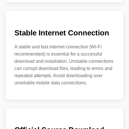
Stable Internet Connection
A stable and fast internet connection (Wi-Fi
recommended) is essential for a successful
download and installation. Unstable connections
can corrupt download files, leading to errors and
repeated attempts. Avoid downloading over
unreliable mobile data connections.