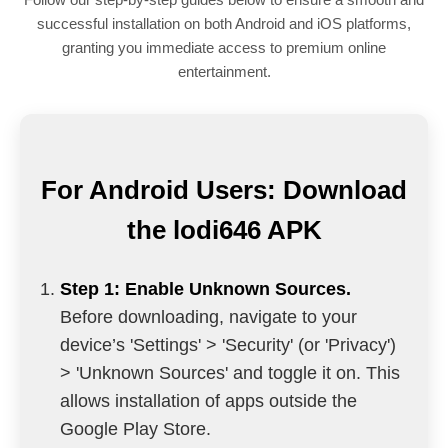
successful installation on both Android and iOS platforms,
granting you immediate access to premium online
entertainment.
For Android Users: Download
the lodi646 APK
Step 1: Enable Unknown Sources.
Before downloading, navigate to your
device’s 'Settings' > 'Security' (or 'Privacy')
> 'Unknown Sources' and toggle it on. This
allows installation of apps outside the
Google Play Store.