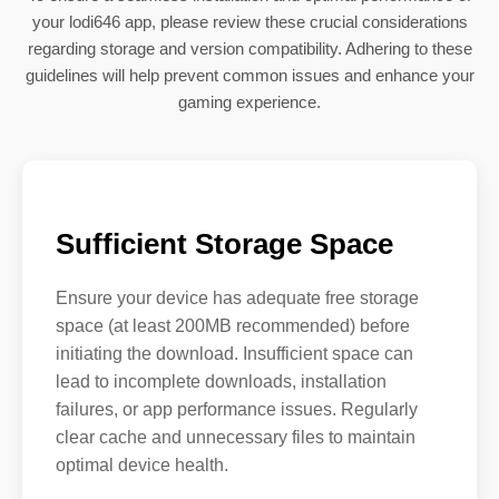
your lodi646 app, please review these crucial considerations
regarding storage and version compatibility. Adhering to these
guidelines will help prevent common issues and enhance your
gaming experience.
Sufficient Storage Space
Ensure your device has adequate free storage
space (at least 200MB recommended) before
initiating the download. Insufficient space can
lead to incomplete downloads, installation
failures, or app performance issues. Regularly
clear cache and unnecessary files to maintain
optimal device health.