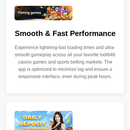
Smooth & Fast Performance
Experience lightning-fast loading times and ultra-
smooth gameplay across all your favorite lodi646
casino games and sports betting markets. The
app is optimized to minimize lag and ensure a
responsive interface, even during peak hours.