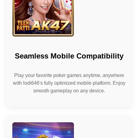
Seamless Mobile Compatibility
Play your favorite poker games anytime, anywhere
with lodi646's fully optimized mobile platform. Enjoy
smooth gameplay on any device.