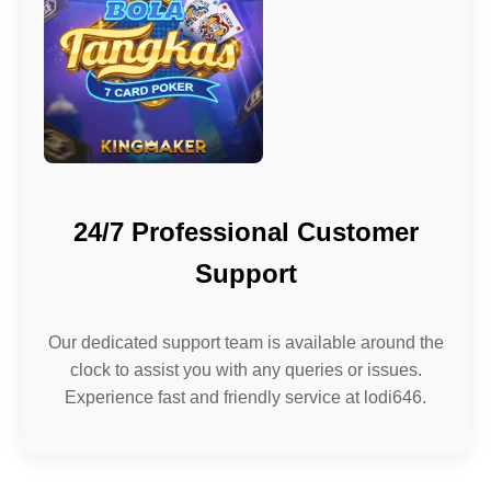
24/7 Professional Customer
Support
Our dedicated support team is available around the
clock to assist you with any queries or issues.
Experience fast and friendly service at lodi646.