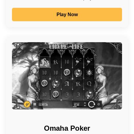
Play Now
Omaha Poker