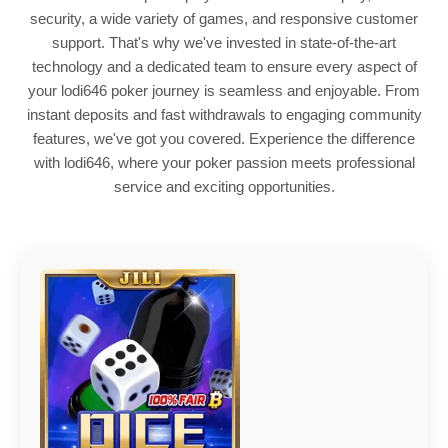
security, a wide variety of games, and responsive customer
support. That's why we've invested in state-of-the-art
technology and a dedicated team to ensure every aspect of
your lodi646 poker journey is seamless and enjoyable. From
instant deposits and fast withdrawals to engaging community
features, we've got you covered. Experience the difference
with lodi646, where your poker passion meets professional
service and exciting opportunities.