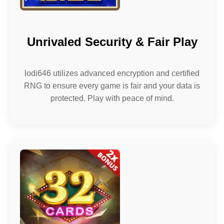
Unrivaled Security & Fair Play
lodi646 utilizes advanced encryption and certified
RNG to ensure every game is fair and your data is
protected. Play with peace of mind.