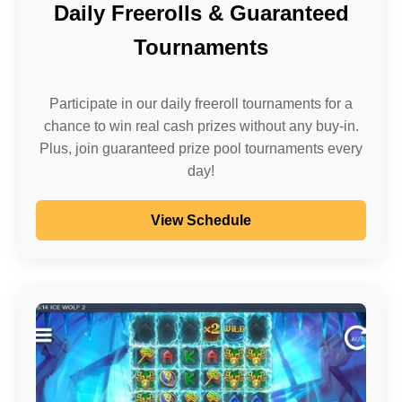
Daily Freerolls & Guaranteed
Tournaments
Participate in our daily freeroll tournaments for a
chance to win real cash prizes without any buy-in.
Plus, join guaranteed prize pool tournaments every
day!
View Schedule