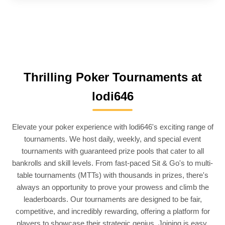
Thrilling Poker Tournaments at
lodi646
Elevate your poker experience with lodi646's exciting range of
tournaments. We host daily, weekly, and special event
tournaments with guaranteed prize pools that cater to all
bankrolls and skill levels. From fast-paced Sit & Go's to multi-
table tournaments (MTTs) with thousands in prizes, there's
always an opportunity to prove your prowess and climb the
leaderboards. Our tournaments are designed to be fair,
competitive, and incredibly rewarding, offering a platform for
players to showcase their strategic genius. Joining is easy,