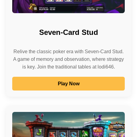
Seven-Card Stud
Relive the classic poker era with Seven-Card Stud.
A game of memory and observation, where strategy
is key. Join the traditional tables at lodi646.
Play Now