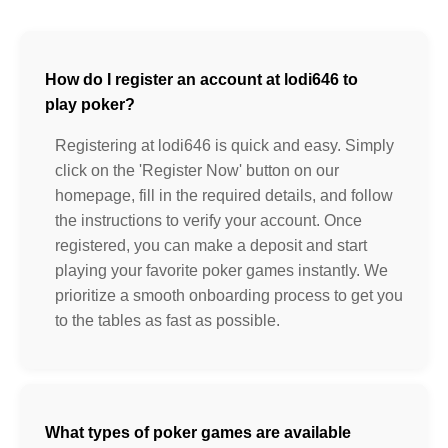
How do I register an account at lodi646 to
play poker?
Registering at lodi646 is quick and easy. Simply
click on the 'Register Now' button on our
homepage, fill in the required details, and follow
the instructions to verify your account. Once
registered, you can make a deposit and start
playing your favorite poker games instantly. We
prioritize a smooth onboarding process to get you
to the tables as fast as possible.
What types of poker games are available