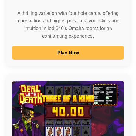
A thrilling variation with four hole cards, offering
more action and bigger pots. Test your skills and
intuition in lodi646's Omaha rooms for an
exhilarating experience.
Play Now