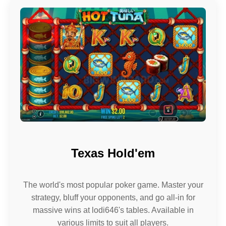
Texas Hold'em
The world's most popular poker game. Master your
strategy, bluff your opponents, and go all-in for
massive wins at lodi646's tables. Available in
various limits to suit all players.