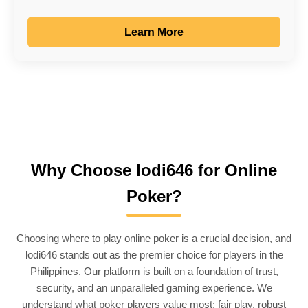
Learn More
Why Choose lodi646 for Online
Poker?
Choosing where to play online poker is a crucial decision, and
lodi646 stands out as the premier choice for players in the
Philippines. Our platform is built on a foundation of trust,
security, and an unparalleled gaming experience. We
understand what poker players value most: fair play, robust