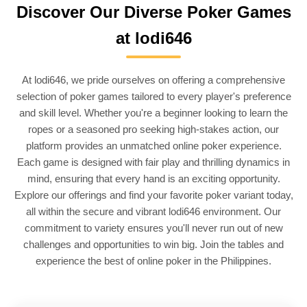
Discover Our Diverse Poker Games
at lodi646
At lodi646, we pride ourselves on offering a comprehensive
selection of poker games tailored to every player's preference
and skill level. Whether you're a beginner looking to learn the
ropes or a seasoned pro seeking high-stakes action, our
platform provides an unmatched online poker experience.
Each game is designed with fair play and thrilling dynamics in
mind, ensuring that every hand is an exciting opportunity.
Explore our offerings and find your favorite poker variant today,
all within the secure and vibrant lodi646 environment. Our
commitment to variety ensures you'll never run out of new
challenges and opportunities to win big. Join the tables and
experience the best of online poker in the Philippines.