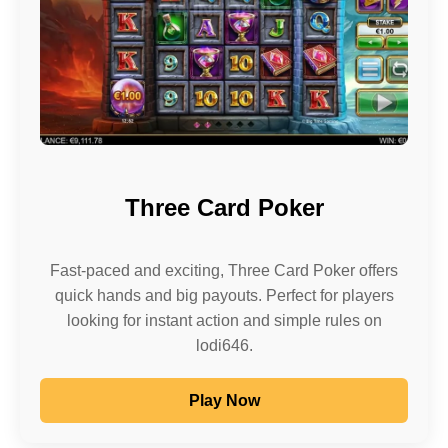
Three Card Poker
Fast-paced and exciting, Three Card Poker offers
quick hands and big payouts. Perfect for players
looking for instant action and simple rules on
lodi646.
Play Now