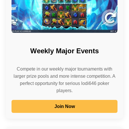
Weekly Major Events
Compete in our weekly major tournaments with
larger prize pools and more intense competition. A
perfect opportunity for serious lodi646 poker
players.
Join Now