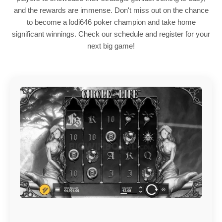
and the rewards are immense. Don't miss out on the chance
to become a lodi646 poker champion and take home
significant winnings. Check our schedule and register for your
next big game!