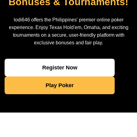
Bonuses & Tournaments!
lodi646 offers the Philippines' premier online poker
experience. Enjoy Texas Hold'em, Omaha, and exciting
tournaments on a secure, user-friendly platform with
exclusive bonuses and fair play.
Register Now
Play Poker