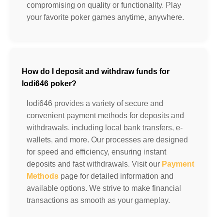
compromising on quality or functionality. Play
your favorite poker games anytime, anywhere.
How do I deposit and withdraw funds for
lodi646 poker?
lodi646 provides a variety of secure and
convenient payment methods for deposits and
withdrawals, including local bank transfers, e-
wallets, and more. Our processes are designed
for speed and efficiency, ensuring instant
deposits and fast withdrawals. Visit our
Payment
Methods
page for detailed information and
available options. We strive to make financial
transactions as smooth as your gameplay.