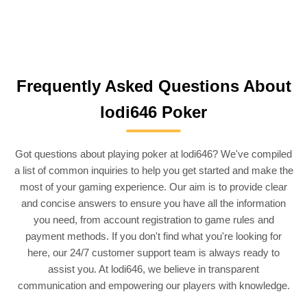
Frequently Asked Questions About
lodi646 Poker
Got questions about playing poker at lodi646? We've compiled
a list of common inquiries to help you get started and make the
most of your gaming experience. Our aim is to provide clear
and concise answers to ensure you have all the information
you need, from account registration to game rules and
payment methods. If you don't find what you're looking for
here, our 24/7 customer support team is always ready to
assist you. At lodi646, we believe in transparent
communication and empowering our players with knowledge.