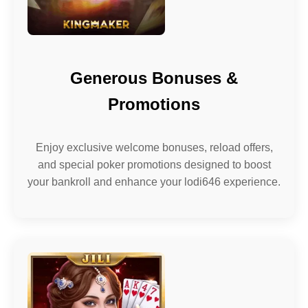
Generous Bonuses &
Promotions
Enjoy exclusive welcome bonuses, reload offers,
and special poker promotions designed to boost
your bankroll and enhance your lodi646 experience.