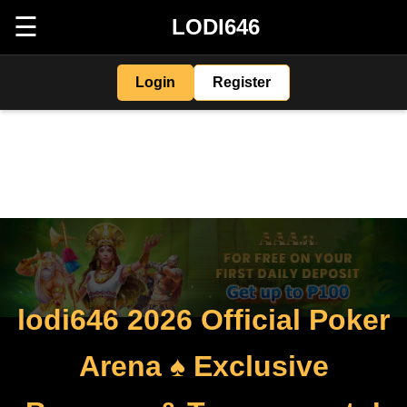
☰
LODI646
Login
Register
lodi646 2026 Official Poker
Arena ♠️ Exclusive