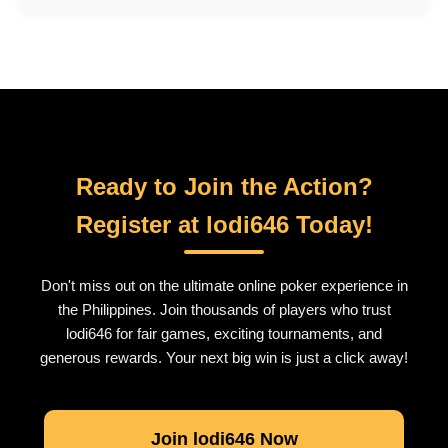
Ready to Join the Action?
Register at lodi646 Today!
Don't miss out on the ultimate online poker experience in
the Philippines. Join thousands of players who trust
lodi646 for fair games, exciting tournaments, and
generous rewards. Your next big win is just a click away!
Join lodi646 Now