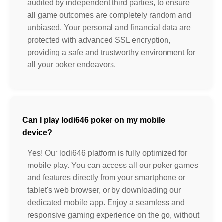
audited by independent third parties, to ensure
all game outcomes are completely random and
unbiased. Your personal and financial data are
protected with advanced SSL encryption,
providing a safe and trustworthy environment for
all your poker endeavors.
Can I play lodi646 poker on my mobile
device?
Yes! Our lodi646 platform is fully optimized for
mobile play. You can access all our poker games
and features directly from your smartphone or
tablet's web browser, or by downloading our
dedicated mobile app. Enjoy a seamless and
responsive gaming experience on the go, without