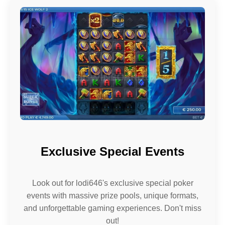
Exclusive Special Events
Look out for lodi646's exclusive special poker
events with massive prize pools, unique formats,
and unforgettable gaming experiences. Don't miss
out!