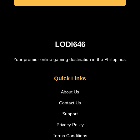
LODI646
Your premier online gaming destination in the Philippines.
Quick Links
About Us
Contact Us
Support
Privacy Policy
Terms Conditions