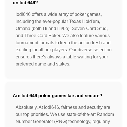
on lodi646?
lodi646 offers a wide array of poker games,
including the ever-popular Texas Hold'em,
Omaha (both Hi and Hi/Lo), Seven-Card Stud,
and Three Card Poker. We also feature various
tournament formats to keep the action fresh and
exciting for all our players. Our diverse selection
ensures there's always a table waiting for your
preferred game and stakes.
Are lodi646 poker games fair and secure?
Absolutely. At lodi646, fairness and security are
our top priorities. We use state-of-the-art Random
Number Generator (RNG) technology, regularly