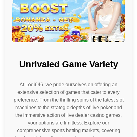
Unrivaled Game Variety
At Lodi646, we pride ourselves on offering an
extensive selection of games that cater to every
preference. From the thrilling spins of the latest slot
machines to the strategic depths of live poker and
the immersive action of live dealer casino games,
your options are limitless. Explore our
comprehensive sports betting markets, covering