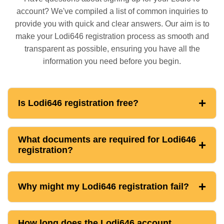
account? We've compiled a list of common inquiries to
provide you with quick and clear answers. Our aim is to
make your Lodi646 registration process as smooth and
transparent as possible, ensuring you have all the
information you need before you begin.
Is Lodi646 registration free?
Yes, creating an account with Lodi646 is absolutely
What documents are required for Lodi646
free of charge. There are no fees associated with
registration?
the registration process itself. You only need to
deposit funds when you are ready to start playing
Initially, you'll need to provide basic personal
games and placing bets on our Lodi646 casino or
Why might my Lodi646 registration fail?
information such as your name, email, and mobile
sports platform. Our goal is to provide accessible
number. For full account verification and withdrawal
entertainment to all eligible players.
purposes, Lodi646 will require identity documents
Lodi646 registration can fail for several reasons.
How long does the Lodi646 account