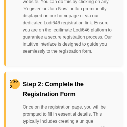
website. You can do this by clicking on any
'Register' or 'Join Now' button prominently
displayed on our homepage or via our
dedicated Lodi646 registration link. Ensure
you are on the legitimate Lodi646 platform to
guarantee a secure registration process. Our
intuitive interface is designed to guide you
seamlessly to the registration form.
Step 2: Complete the
Registration Form
Once on the registration page, you will be
prompted to fill in essential details. This
typically includes creating a unique