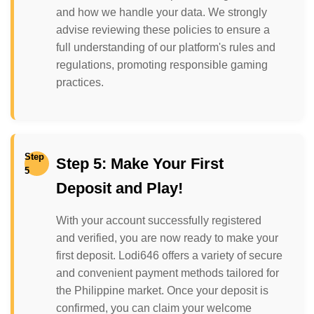
and how we handle your data. We strongly
advise reviewing these policies to ensure a
full understanding of our platform's rules and
regulations, promoting responsible gaming
practices.
Step 5: Make Your First
Deposit and Play!
With your account successfully registered
and verified, you are now ready to make your
first deposit. Lodi646 offers a variety of secure
and convenient payment methods tailored for
the Philippine market. Once your deposit is
confirmed, you can claim your welcome