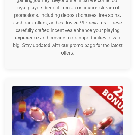
gaming journey. Beyond the initial welcome, our
loyal players benefit from a continuous stream of
promotions, including deposit bonuses, free spins,
cashback offers, and exclusive VIP rewards. These
carefully crafted incentives enhance your playing
experience and provide more opportunities to win
big. Stay updated with our promo page for the latest
offers.