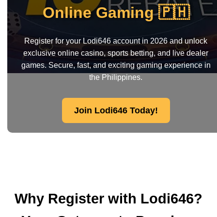
Online Gaming 🇵🇭
Register for your Lodi646 account in 2026 and unlock
exclusive online casino, sports betting, and live dealer
games. Secure, fast, and exciting gaming experience in
the Philippines.
Join Lodi646 Today!
Why Register with Lodi646?