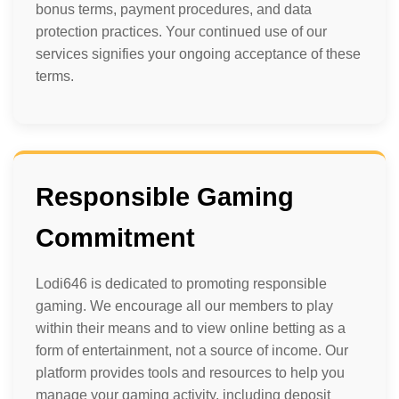
bonus terms, payment procedures, and data
protection practices. Your continued use of our
services signifies your ongoing acceptance of these
terms.
Responsible Gaming
Commitment
Lodi646 is dedicated to promoting responsible
gaming. We encourage all our members to play
within their means and to view online betting as a
form of entertainment, not a source of income. Our
platform provides tools and resources to help you
manage your gaming activity, including deposit