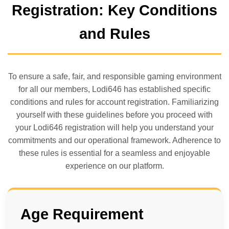
Registration: Key Conditions
and Rules
To ensure a safe, fair, and responsible gaming environment
for all our members, Lodi646 has established specific
conditions and rules for account registration. Familiarizing
yourself with these guidelines before you proceed with
your Lodi646 registration will help you understand your
commitments and our operational framework. Adherence to
these rules is essential for a seamless and enjoyable
experience on our platform.
Age Requirement