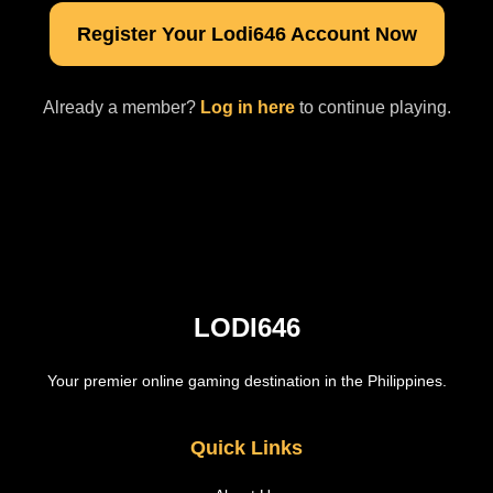
Register Your Lodi646 Account Now
Already a member?
Log in here
to continue playing.
LODI646
Your premier online gaming destination in the Philippines.
Quick Links