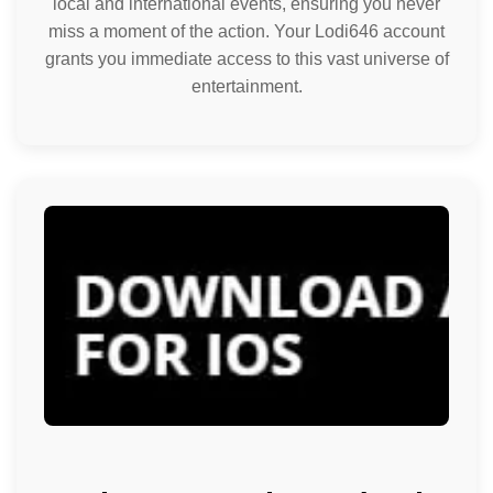
local and international events, ensuring you never
miss a moment of the action. Your Lodi646 account
grants you immediate access to this vast universe of
entertainment.