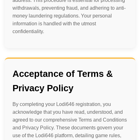
address. This procedure is essential for processing
withdrawals, preventing fraud, and adhering to anti-
money laundering regulations. Your personal
information is handled with the utmost
confidentiality.
Acceptance of Terms &
Privacy Policy
By completing your Lodi646 registration, you
acknowledge that you have read, understood, and
agreed to our comprehensive Terms and Conditions
and Privacy Policy. These documents govern your
use of the Lodi646 platform, detailing game rules,