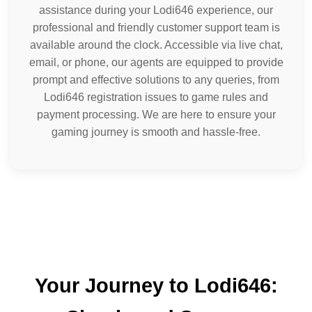
assistance during your Lodi646 experience, our
professional and friendly customer support team is
available around the clock. Accessible via live chat,
email, or phone, our agents are equipped to provide
prompt and effective solutions to any queries, from
Lodi646 registration issues to game rules and
payment processing. We are here to ensure your
gaming journey is smooth and hassle-free.
Your Journey to Lodi646: