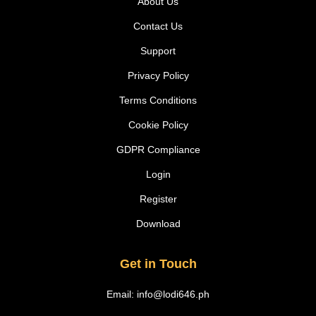
About Us
Contact Us
Support
Privacy Policy
Terms Conditions
Cookie Policy
GDPR Compliance
Login
Register
Download
Get in Touch
Email:
info@lodi646.ph