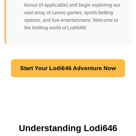
bonus (if applicable) and begin exploring our
vast array of casino games, sports betting
options, and live entertainment. Welcome to
the thrilling world of Lodi646!
Start Your Lodi646 Adventure Now
Understanding Lodi646