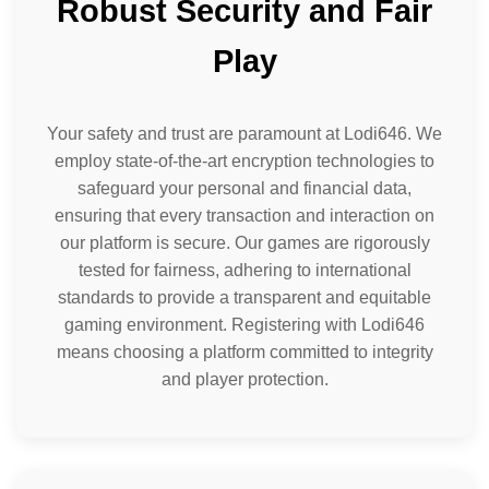
Robust Security and Fair
Play
Your safety and trust are paramount at Lodi646. We
employ state-of-the-art encryption technologies to
safeguard your personal and financial data,
ensuring that every transaction and interaction on
our platform is secure. Our games are rigorously
tested for fairness, adhering to international
standards to provide a transparent and equitable
gaming environment. Registering with Lodi646
means choosing a platform committed to integrity
and player protection.