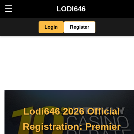
☰
LODI646
Login
Register
Lodi646 2026 Official
Registration: Premier