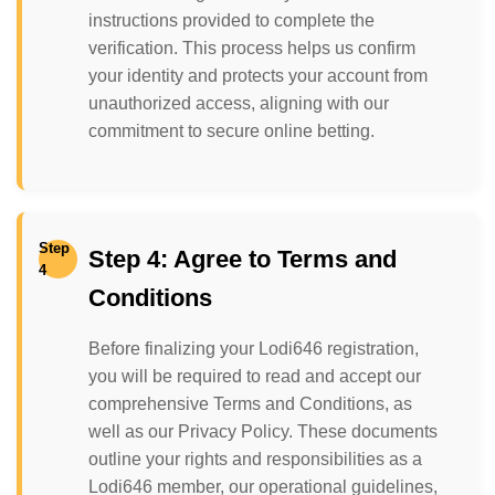
instructions provided to complete the
verification. This process helps us confirm
your identity and protects your account from
unauthorized access, aligning with our
commitment to secure online betting.
Step 4: Agree to Terms and
Conditions
Before finalizing your Lodi646 registration,
you will be required to read and accept our
comprehensive Terms and Conditions, as
well as our Privacy Policy. These documents
outline your rights and responsibilities as a
Lodi646 member, our operational guidelines,