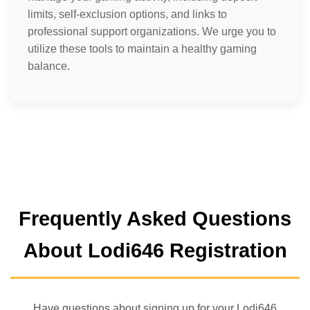
limits, self-exclusion options, and links to
professional support organizations. We urge you to
utilize these tools to maintain a healthy gaming
balance.
Frequently Asked Questions
About Lodi646 Registration
Have questions about signing up for your Lodi646