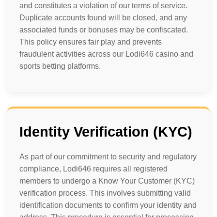
and constitutes a violation of our terms of service.
Duplicate accounts found will be closed, and any
associated funds or bonuses may be confiscated.
This policy ensures fair play and prevents
fraudulent activities across our Lodi646 casino and
sports betting platforms.
Identity Verification (KYC)
As part of our commitment to security and regulatory
compliance, Lodi646 requires all registered
members to undergo a Know Your Customer (KYC)
verification process. This involves submitting valid
identification documents to confirm your identity and