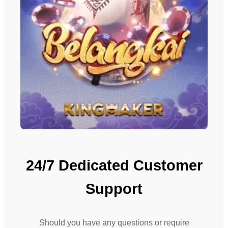
24/7 Dedicated Customer
Support
Should you have any questions or require