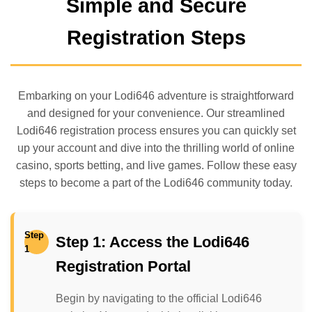
Simple and Secure
Registration Steps
Embarking on your Lodi646 adventure is straightforward
and designed for your convenience. Our streamlined
Lodi646 registration process ensures you can quickly set
up your account and dive into the thrilling world of online
casino, sports betting, and live games. Follow these easy
steps to become a part of the Lodi646 community today.
Step 1: Access the Lodi646
Registration Portal
Begin by navigating to the official Lodi646