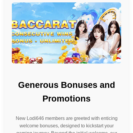
Generous Bonuses and
Promotions
New Lodi646 members are greeted with enticing
welcome bonuses, designed to kickstart your