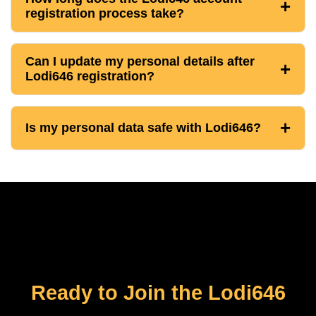
(e.g., government-issued ID like a passport or
Common issues include providing incorrect
registration process take?
driver's license) and proof of address (e.g., utility
personal details, attempting to register if you are
bill). This is part of our standard Know Your
under 18, having an existing account (duplicate
The initial Lodi646 registration, including filling out
Customer (KYC) procedure to ensure security and
accounts are not allowed), or if your IP address is
Can I update my personal details after
the form and email/SMS verification, typically takes
compliance.
Lodi646 registration?
from a restricted region. Please double-check all
only a few minutes. Full account verification (KYC)
information, ensure you meet the age requirement,
may take slightly longer, usually within 24-48 hours,
and contact our support if you continue to
Yes, you can update certain personal details after
depending on the clarity and completeness of the
Is my personal data safe with Lodi646?
experience issues.
your Lodi646 registration. For minor changes like
documents you submit. We strive to process all
contact information, you can often do this through
verifications as quickly as possible to get you
your account settings. For more sensitive
Absolutely. Lodi646 employs robust security
playing without delay.
information such as your name or date of birth, you
measures, including advanced SSL encryption, to
will need to contact our customer support team with
protect your personal and financial data. We adhere
appropriate documentation. This process ensures
strictly to our Privacy Policy, which outlines how
the security and integrity of your account.
your information is collected, stored, and used. Your
data is handled with the highest level of
confidentiality and is never shared with
Ready to Join the Lodi646
unauthorized third parties. Your trust is our priority
in providing secure online betting.