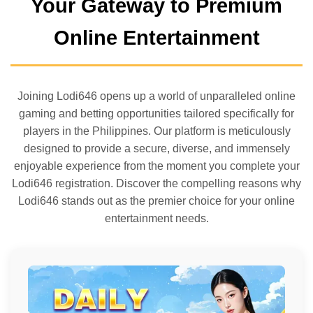
Your Gateway to Premium
Online Entertainment
Joining Lodi646 opens up a world of unparalleled online
gaming and betting opportunities tailored specifically for
players in the Philippines. Our platform is meticulously
designed to provide a secure, diverse, and immensely
enjoyable experience from the moment you complete your
Lodi646 registration. Discover the compelling reasons why
Lodi646 stands out as the premier choice for your online
entertainment needs.