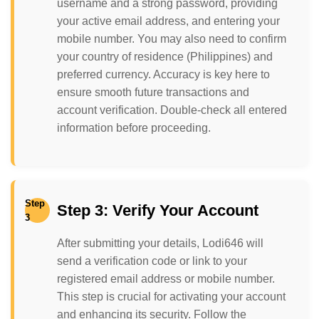
username and a strong password, providing
your active email address, and entering your
mobile number. You may also need to confirm
your country of residence (Philippines) and
preferred currency. Accuracy is key here to
ensure smooth future transactions and
account verification. Double-check all entered
information before proceeding.
Step 3: Verify Your Account
After submitting your details, Lodi646 will
send a verification code or link to your
registered email address or mobile number.
This step is crucial for activating your account
and enhancing its security. Follow the