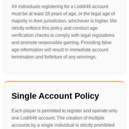
All individuals registering for a Lodi646 account
must be at least 18 years of age, or the legal age of
majority in their jurisdiction, whichever is higher. We
strictly enforce this policy and conduct age
verification checks to comply with legal regulations
and promote responsible gaming. Providing false
age information will result in immediate account
termination and forfeiture of any winnings.
Single Account Policy
Each player is permitted to register and operate only
one Lodi646 account. The creation of multiple
accounts by a single individual is strictly prohibited