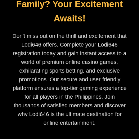
Family? Your Excitement
Awaits!
Don't miss out on the thrill and excitement that
Lodi646 offers. Complete your Lodi646
registration today and gain instant access to a
world of premium online casino games,
exhilarating sports betting, and exclusive
promotions. Our secure and user-friendly
platform ensures a top-tier gaming experience
for all players in the Philippines. Join
thousands of satisfied members and discover
why Lodi646 is the ultimate destination for
online entertainment.