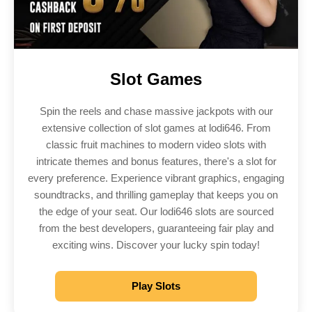
Slot Games
Spin the reels and chase massive jackpots with our
extensive collection of slot games at lodi646. From
classic fruit machines to modern video slots with
intricate themes and bonus features, there's a slot for
every preference. Experience vibrant graphics, engaging
soundtracks, and thrilling gameplay that keeps you on
the edge of your seat. Our lodi646 slots are sourced
from the best developers, guaranteeing fair play and
exciting wins. Discover your lucky spin today!
Play Slots