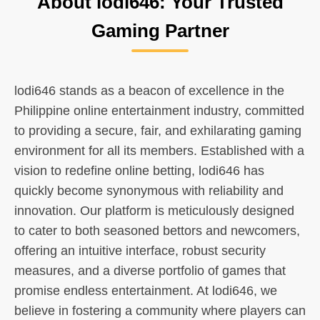
About lodi646: Your Trusted
Gaming Partner
lodi646 stands as a beacon of excellence in the
Philippine online entertainment industry, committed
to providing a secure, fair, and exhilarating gaming
environment for all its members. Established with a
vision to redefine online betting, lodi646 has
quickly become synonymous with reliability and
innovation. Our platform is meticulously designed
to cater to both seasoned bettors and newcomers,
offering an intuitive interface, robust security
measures, and a diverse portfolio of games that
promise endless entertainment. At lodi646, we
believe in fostering a community where players can