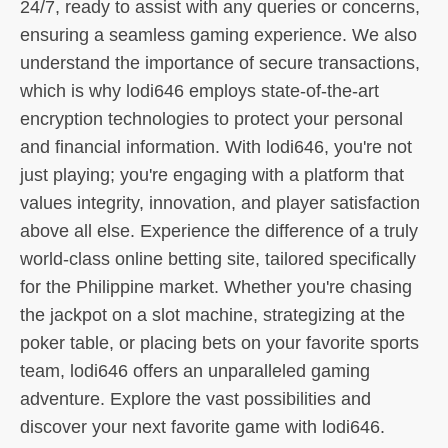
24/7, ready to assist with any queries or concerns,
ensuring a seamless gaming experience. We also
understand the importance of secure transactions,
which is why lodi646 employs state-of-the-art
encryption technologies to protect your personal
and financial information. With lodi646, you're not
just playing; you're engaging with a platform that
values integrity, innovation, and player satisfaction
above all else. Experience the difference of a truly
world-class online betting site, tailored specifically
for the Philippine market. Whether you're chasing
the jackpot on a slot machine, strategizing at the
poker table, or placing bets on your favorite sports
team, lodi646 offers an unparalleled gaming
adventure. Explore the vast possibilities and
discover your next favorite game with lodi646.