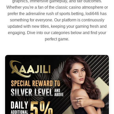
graphics, immersive gameplay, and fair outcomes.
Whether you're a fan of the classic casino atmosphere or
prefer the adrenaline rush of sports betting, lodi646 has
something for everyone. Our platform is continuously
updated with new titles, keeping your gaming fresh and
engaging. Dive into our categories below and find your
perfect game.