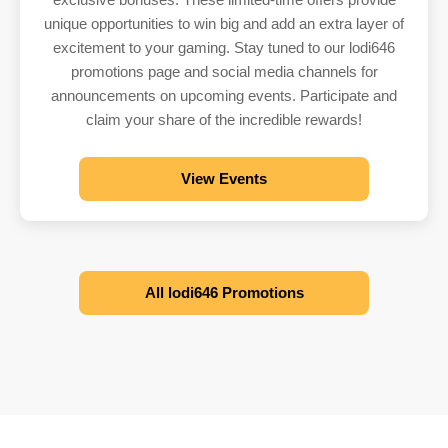
unique opportunities to win big and add an extra layer of
excitement to your gaming. Stay tuned to our lodi646
promotions page and social media channels for
announcements on upcoming events. Participate and
claim your share of the incredible rewards!
View Events
All lodi646 Promotions