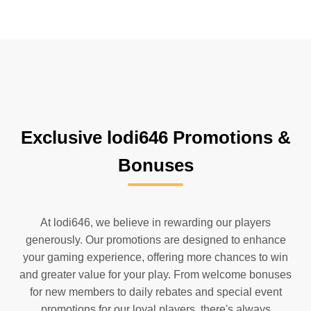
Exclusive lodi646 Promotions &
Bonuses
At lodi646, we believe in rewarding our players
generously. Our promotions are designed to enhance
your gaming experience, offering more chances to win
and greater value for your play. From welcome bonuses
for new members to daily rebates and special event
promotions for our loyal players, there's always