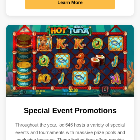
Learn More
Special Event Promotions
Throughout the year, lodi646 hosts a variety of special
events and tournaments with massive prize pools and
exclusive bonuses. These limited-time offers provide