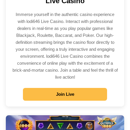
Live Casino
Immerse yourself in the authentic casino experience
with lodi646 Live Casino. Interact with professional
dealers in real-time as you play popular games like
Blackjack, Roulette, Baccarat, and Poker. Our high-
definition streaming brings the casino floor directly to
your screen, offering a truly interactive and engaging
environment. lodi646 Live Casino combines the
convenience of online play with the excitement of a
brick-and-mortar casino. Join a table and feel the thrill of
live action!
Join Live