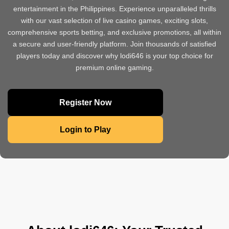
entertainment in the Philippines. Experience unparalleled thrills
with our vast selection of live casino games, exciting slots,
comprehensive sports betting, and exclusive promotions, all within
a secure and user-friendly platform. Join thousands of satisfied
players today and discover why lodi646 is your top choice for
premium online gaming.
Register Now
Login to Play