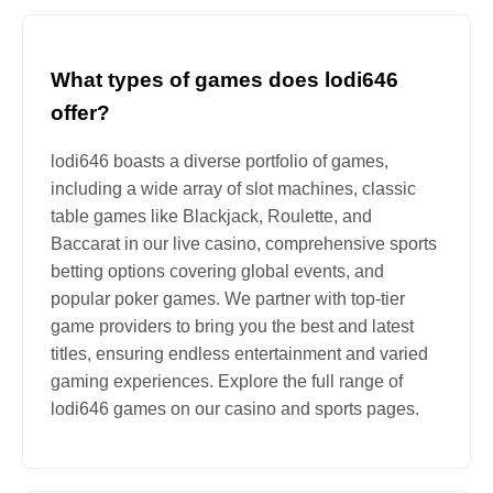
What types of games does lodi646
offer?
lodi646 boasts a diverse portfolio of games,
including a wide array of slot machines, classic
table games like Blackjack, Roulette, and
Baccarat in our live casino, comprehensive sports
betting options covering global events, and
popular poker games. We partner with top-tier
game providers to bring you the best and latest
titles, ensuring endless entertainment and varied
gaming experiences. Explore the full range of
lodi646 games on our casino and sports pages.