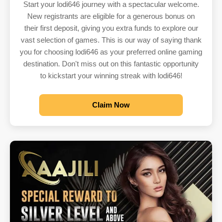
Start your lodi646 journey with a spectacular welcome.
New registrants are eligible for a generous bonus on
their first deposit, giving you extra funds to explore our
vast selection of games. This is our way of saying thank
you for choosing lodi646 as your preferred online gaming
destination. Don't miss out on this fantastic opportunity
to kickstart your winning streak with lodi646!
Claim Now