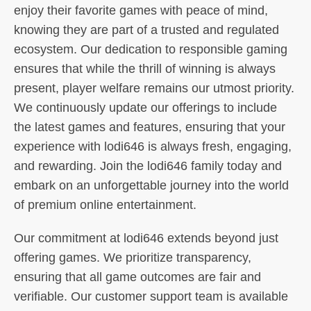
enjoy their favorite games with peace of mind,
knowing they are part of a trusted and regulated
ecosystem. Our dedication to responsible gaming
ensures that while the thrill of winning is always
present, player welfare remains our utmost priority.
We continuously update our offerings to include
the latest games and features, ensuring that your
experience with lodi646 is always fresh, engaging,
and rewarding. Join the lodi646 family today and
embark on an unforgettable journey into the world
of premium online entertainment.
Our commitment at lodi646 extends beyond just
offering games. We prioritize transparency,
ensuring that all game outcomes are fair and
verifiable. Our customer support team is available