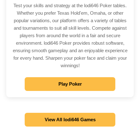
Test your skills and strategy at the lodi646 Poker tables.
Whether you prefer Texas Hold'em, Omaha, or other
popular variations, our platform offers a variety of tables
and tournaments to suit all skill levels. Compete against
players from around the world in a fair and secure
environment. lodi646 Poker provides robust software,
ensuring smooth gameplay and an enjoyable experience
for every hand. Sharpen your poker face and claim your
winnings!
Play Poker
View All lodi646 Games