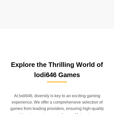
Explore the Thrilling World of
lodi646 Games
At lodi646, diversity is key to an exciting gaming
experience. We offer a comprehensive selection of
games from leading providers, ensuring high-quality