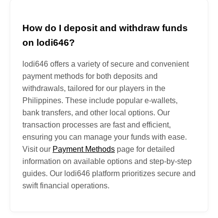
How do I deposit and withdraw funds
on lodi646?
lodi646 offers a variety of secure and convenient
payment methods for both deposits and
withdrawals, tailored for our players in the
Philippines. These include popular e-wallets,
bank transfers, and other local options. Our
transaction processes are fast and efficient,
ensuring you can manage your funds with ease.
Visit our
Payment Methods
page for detailed
information on available options and step-by-step
guides. Our lodi646 platform prioritizes secure and
swift financial operations.