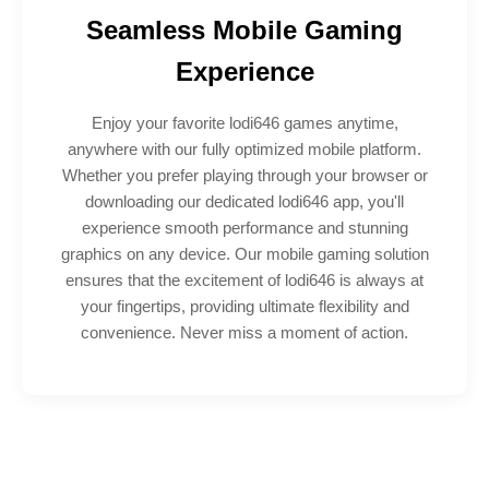
Seamless Mobile Gaming
Experience
Enjoy your favorite lodi646 games anytime,
anywhere with our fully optimized mobile platform.
Whether you prefer playing through your browser or
downloading our dedicated lodi646 app, you'll
experience smooth performance and stunning
graphics on any device. Our mobile gaming solution
ensures that the excitement of lodi646 is always at
your fingertips, providing ultimate flexibility and
convenience. Never miss a moment of action.