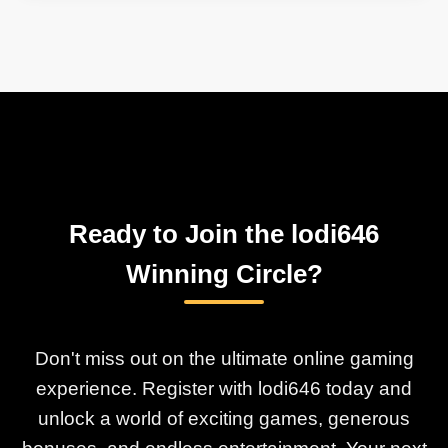
Ready to Join the lodi646
Winning Circle?
Don't miss out on the ultimate online gaming
experience. Register with lodi646 today and
unlock a world of exciting games, generous