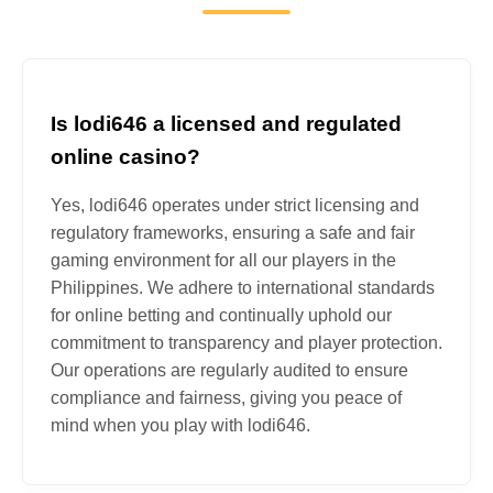
Is lodi646 a licensed and regulated
online casino?
Yes, lodi646 operates under strict licensing and
regulatory frameworks, ensuring a safe and fair
gaming environment for all our players in the
Philippines. We adhere to international standards
for online betting and continually uphold our
commitment to transparency and player protection.
Our operations are regularly audited to ensure
compliance and fairness, giving you peace of
mind when you play with lodi646.