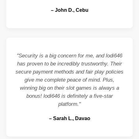
– John D., Cebu
"Security is a big concern for me, and lodi646
has proven to be incredibly trustworthy. Their
secure payment methods and fair play policies
give me complete peace of mind. Plus,
winning big on their slot games is always a
bonus! lodi646 is definitely a five-star
platform."
– Sarah L., Davao