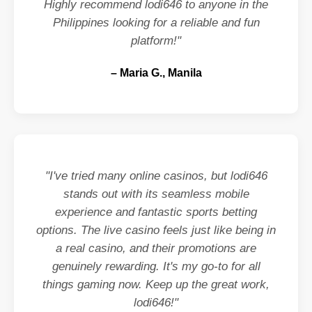
Highly recommend lodi646 to anyone in the
Philippines looking for a reliable and fun
platform!"
– Maria G., Manila
"I've tried many online casinos, but lodi646
stands out with its seamless mobile
experience and fantastic sports betting
options. The live casino feels just like being in
a real casino, and their promotions are
genuinely rewarding. It's my go-to for all
things gaming now. Keep up the great work,
lodi646!"