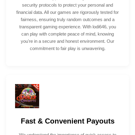
security protocols to protect your personal and
financial data. All our games are rigorously tested for
fairness, ensuring truly random outcomes and a
transparent gaming experience. With lodi646, you
can play with complete peace of mind, knowing
you're in a secure and honest environment. Our
commitment to fair play is unwavering.
Fast & Convenient Payouts
We understand the importance of quick access to