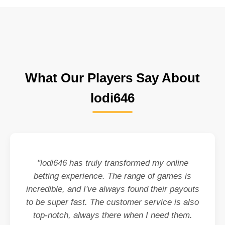
What Our Players Say About
lodi646
"lodi646 has truly transformed my online
betting experience. The range of games is
incredible, and I've always found their payouts
to be super fast. The customer service is also
top-notch, always there when I need them.