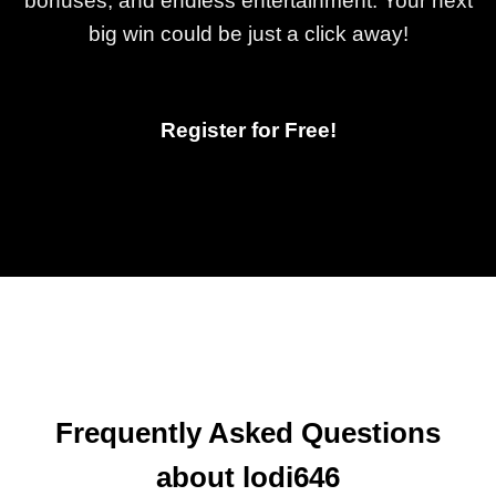
bonuses, and endless entertainment. Your next
big win could be just a click away!
Register for Free!
Frequently Asked Questions
about lodi646