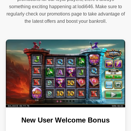
something exciting happening at lodi646. Make sure to
regularly check our promotions page to take advantage of
the latest offers and boost your bankroll.
New User Welcome Bonus