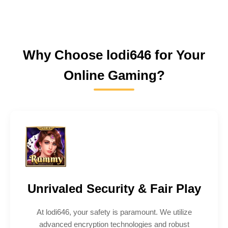
Why Choose lodi646 for Your
Online Gaming?
Unrivaled Security & Fair Play
At lodi646, your safety is paramount. We utilize
advanced encryption technologies and robust