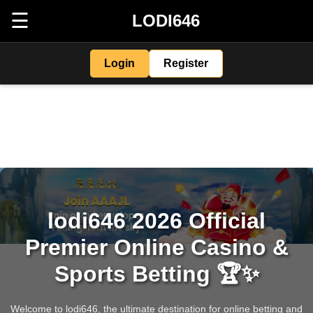
☰
LODI646
Login
Register
lodi646 2026 Official
Premier Online Casino &
Sports Betting 🏆✨
Welcome to lodi646, the ultimate destination for online betting and