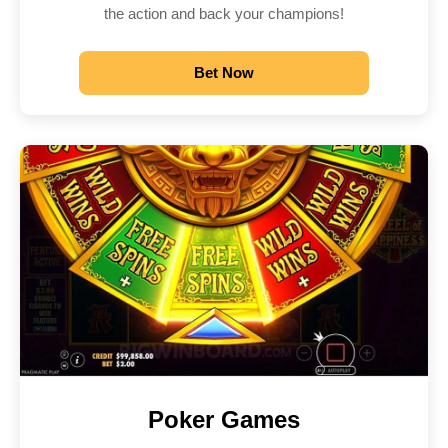
the action and back your champions!
Bet Now
Poker Games