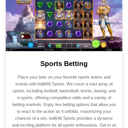
Sports Betting
Place your bets on your favorite sports teams and
events with lodi646 Sports. We cover a vast array of
sports, including football, basketball, tennis, boxing, and
e-sports, offering competitive odds and a variety of
betting markets. Enjoy live betting options that allow you
to react to the action as it unfolds, maximizing your
chances of a win. lodi646 Sports provides a dynamic
and exciting platform for all sports enthusiasts. Get in on