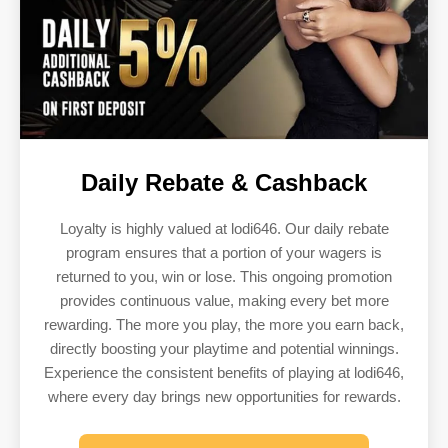
Daily Rebate & Cashback
Loyalty is highly valued at lodi646. Our daily rebate
program ensures that a portion of your wagers is
returned to you, win or lose. This ongoing promotion
provides continuous value, making every bet more
rewarding. The more you play, the more you earn back,
directly boosting your playtime and potential winnings.
Experience the consistent benefits of playing at lodi646,
where every day brings new opportunities for rewards.