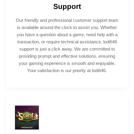
Support
Our friendly and professional customer support team
is available around the clock to assist you. Whether
you have a question about a game, need help with a
transaction, or require technical assistance, lodi646
support is just a click away. We are committed to
providing prompt and effective solutions, ensuring
your gaming experience is smooth and enjoyable.
Your satisfaction is our priority at lodi646.