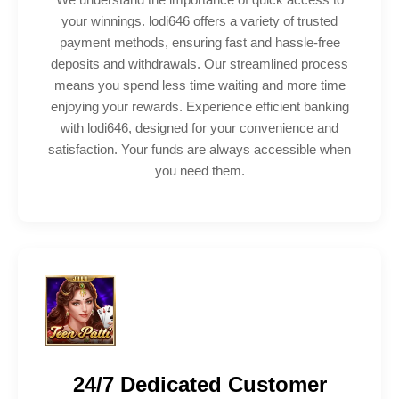
your winnings. lodi646 offers a variety of trusted
payment methods, ensuring fast and hassle-free
deposits and withdrawals. Our streamlined process
means you spend less time waiting and more time
enjoying your rewards. Experience efficient banking
with lodi646, designed for your convenience and
satisfaction. Your funds are always accessible when
you need them.
24/7 Dedicated Customer