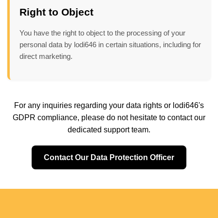
Right to Object
You have the right to object to the processing of your
personal data by lodi646 in certain situations, including for
direct marketing.
For any inquiries regarding your data rights or lodi646's
GDPR compliance, please do not hesitate to contact our
dedicated support team.
Contact Our Data Protection Officer