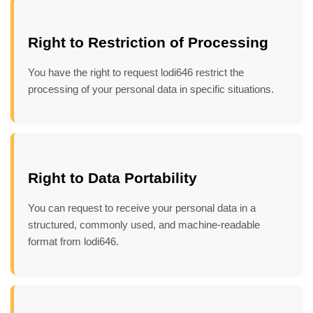
Right to Restriction of Processing
You have the right to request lodi646 restrict the
processing of your personal data in specific situations.
Right to Data Portability
You can request to receive your personal data in a
structured, commonly used, and machine-readable
format from lodi646.