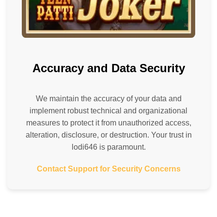
Accuracy and Data Security
We maintain the accuracy of your data and
implement robust technical and organizational
measures to protect it from unauthorized access,
alteration, disclosure, or destruction. Your trust in
lodi646 is paramount.
Contact Support for Security Concerns