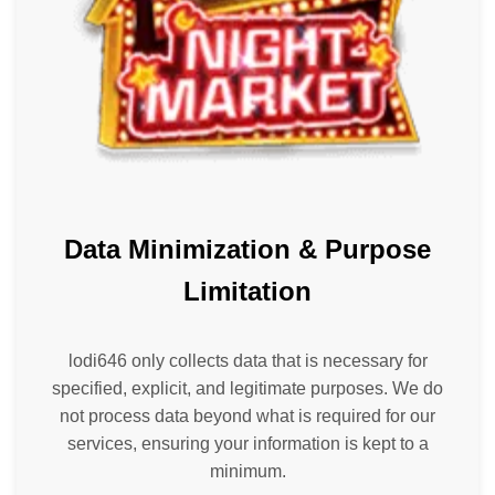
Data Minimization & Purpose
Limitation
lodi646 only collects data that is necessary for
specified, explicit, and legitimate purposes. We do
not process data beyond what is required for our
services, ensuring your information is kept to a
minimum.