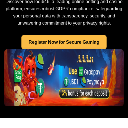
Discover how lodi646, a leading online betting and casino
platform, ensures robust GDPR compliance, safeguarding
your personal data with transparency, security, and
unwavering commitment to your privacy rights.
Register Now for Secure Gaming