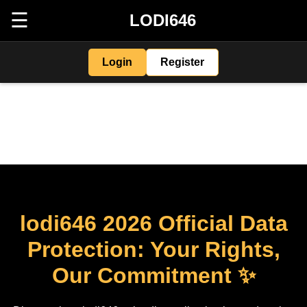
☰
LODI646
Login
Register
lodi646 2026 Official Data
Protection: Your Rights,
Our Commitment ✨