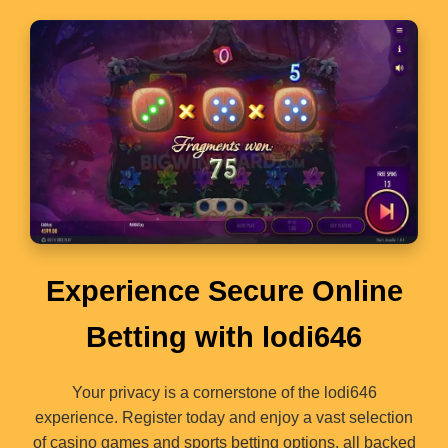
Experience Secure Online
Betting with lodi646
Your privacy is a cornerstone of the lodi646
experience. Register today and enjoy a vast selection
of casino games and sports betting options, all backed