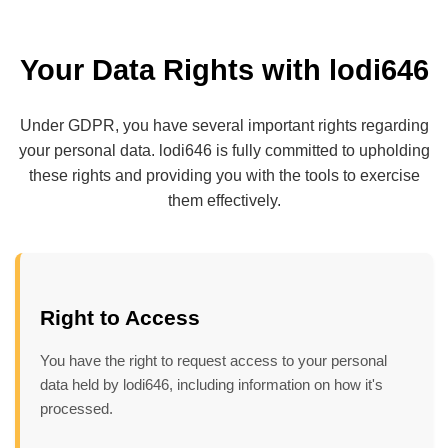
Your Data Rights with lodi646
Under GDPR, you have several important rights regarding
your personal data. lodi646 is fully committed to upholding
these rights and providing you with the tools to exercise
them effectively.
Right to Access
You have the right to request access to your personal
data held by lodi646, including information on how it's
processed.