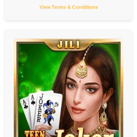
View Terms & Conditions