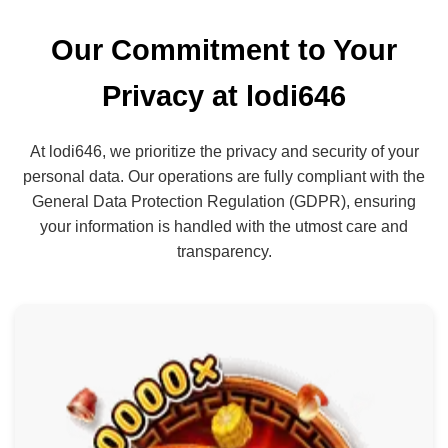
Our Commitment to Your
Privacy at lodi646
At lodi646, we prioritize the privacy and security of your
personal data. Our operations are fully compliant with the
General Data Protection Regulation (GDPR), ensuring
your information is handled with the utmost care and
transparency.