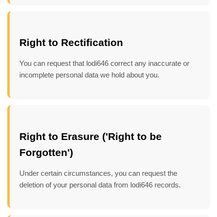
Right to Rectification
You can request that lodi646 correct any inaccurate or
incomplete personal data we hold about you.
Right to Erasure ('Right to be
Forgotten')
Under certain circumstances, you can request the
deletion of your personal data from lodi646 records.