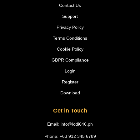
Contact Us
Support
Privacy Policy
Terms Conditions
Cookie Policy
GDPR Compliance
Login
Register
Download
Get in Touch
Email:
info@lodi646.ph
Phone: +63 912 345 6789