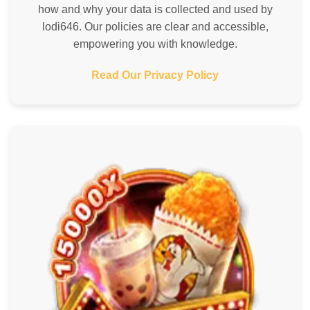
how and why your data is collected and used by
lodi646. Our policies are clear and accessible,
empowering you with knowledge.
Read Our Privacy Policy