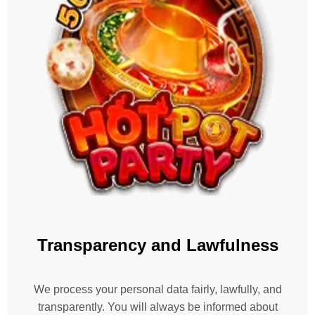
Transparency and Lawfulness
We process your personal data fairly, lawfully, and
transparently. You will always be informed about