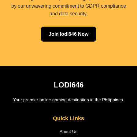
by our unwavering commitment to GDPR compliance
and data security.
Join lodi646 Now
LODI646
Your premier online gaming destination in the Philippines.
Quick Links
About Us