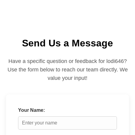
Send Us a Message
Have a specific question or feedback for lodi646?
Use the form below to reach our team directly. We
value your input!
Your Name: