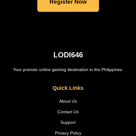
Register Now
LODI646
Your premier online gaming destination in the Philippines.
Quick Links
About Us
Contact Us
Support
Privacy Policy