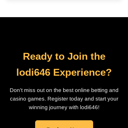
Ready to Join the
lodi646 Experience?
Don't miss out on the best online betting and
casino games. Register today and start your
winning journey with lodi646!