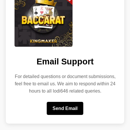
Email Support
For detailed questions or document submissions,
feel free to email us. We aim to respond within 24
hours to all lodi646 related queries.
Send Email