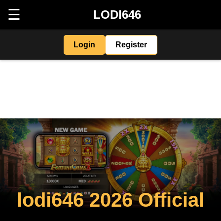
☰
LODI646
Login
Register
lodi646 2026 Official