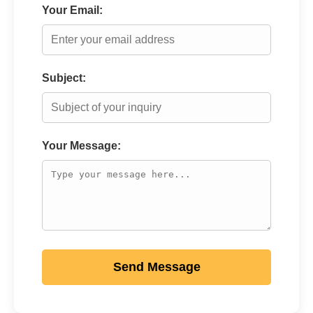
Your Email:
Subject:
Your Message:
Send Message