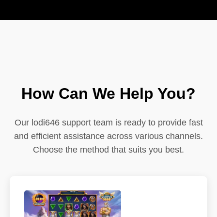
How Can We Help You?
Our lodi646 support team is ready to provide fast
and efficient assistance across various channels.
Choose the method that suits you best.