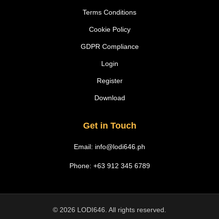
Terms Conditions
Cookie Policy
GDPR Compliance
Login
Register
Download
Get in Touch
Email:
info@lodi646.ph
Phone: +63 912 345 6789
©
2026
LODI646. All rights reserved.