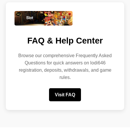
FAQ & Help Center
Browse our comprehensive Frequently Asked
Questions for quick answers on lodi646
registration, deposits, withdrawals, and game
rules.
Visit FAQ