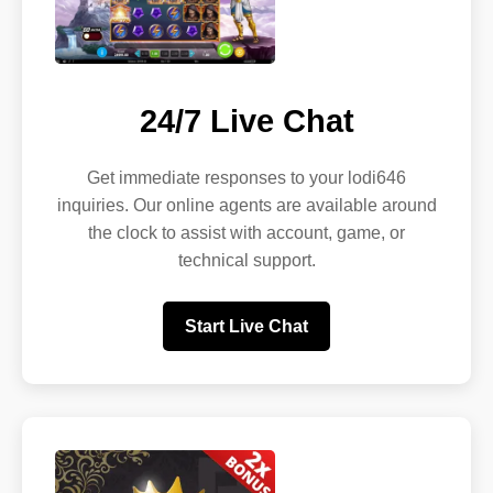
24/7 Live Chat
Get immediate responses to your lodi646
inquiries. Our online agents are available around
the clock to assist with account, game, or
technical support.
Start Live Chat