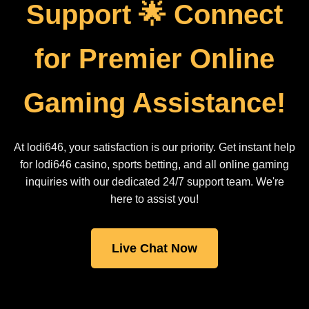
Support 🌟 Connect
for Premier Online
Gaming Assistance!
At lodi646, your satisfaction is our priority. Get instant help
for lodi646 casino, sports betting, and all online gaming
inquiries with our dedicated 24/7 support team. We're
here to assist you!
Live Chat Now