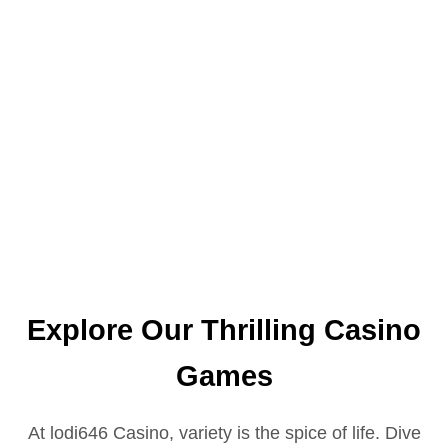
Explore Our Thrilling Casino
Games
At lodi646 Casino, variety is the spice of life. Dive