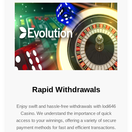
Rapid Withdrawals
Enjoy swift and hassle-free withdrawals with lodi646
Casino. We understand the importance of quick
access to your winnings, offering a variety of secure
payment methods for fast and efficient transactions.