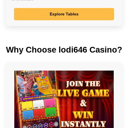
Explore Tables
Why Choose lodi646 Casino?