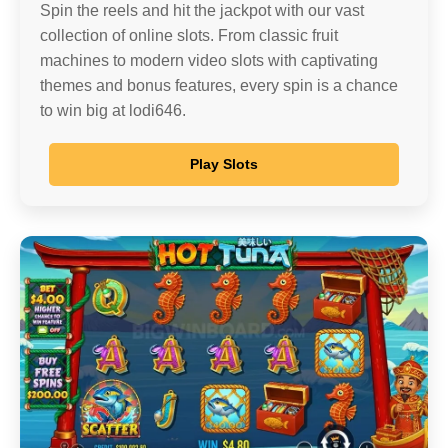
Spin the reels and hit the jackpot with our vast
collection of online slots. From classic fruit
machines to modern video slots with captivating
themes and bonus features, every spin is a chance
to win big at lodi646.
Play Slots