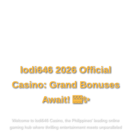
lodi646 2026 Official
Casino: Grand Bonuses
Await! 🎰✨
Welcome to lodi646 Casino, the Philippines' leading online
gaming hub where thrilling entertainment meets unparalleled