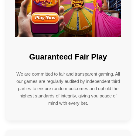
Guaranteed Fair Play
We are committed to fair and transparent gaming. All
our games are regularly audited by independent third
parties to ensure random outcomes and uphold the
highest standards of integrity, giving you peace of
mind with every bet.