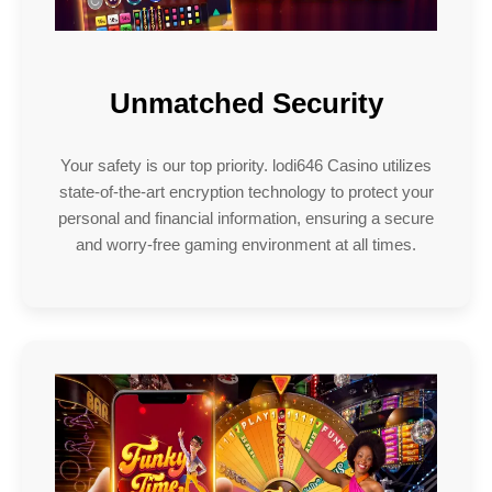
Unmatched Security
Your safety is our top priority. lodi646 Casino utilizes
state-of-the-art encryption technology to protect your
personal and financial information, ensuring a secure
and worry-free gaming environment at all times.