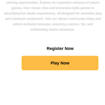
winning opportunities. Explore an expansive universe of casino
games, from classic slots and immersive table games to
electrifying live dealer experiences, all designed for seamless play
and maximum excitement. Join our vibrant community today and
unlock exclusive bonuses, ensuring a secure, fair, and
exhilarating casino adventure.
Register Now
Play Now