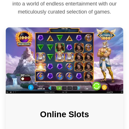
into a world of endless entertainment with our
meticulously curated selection of games.
Online Slots