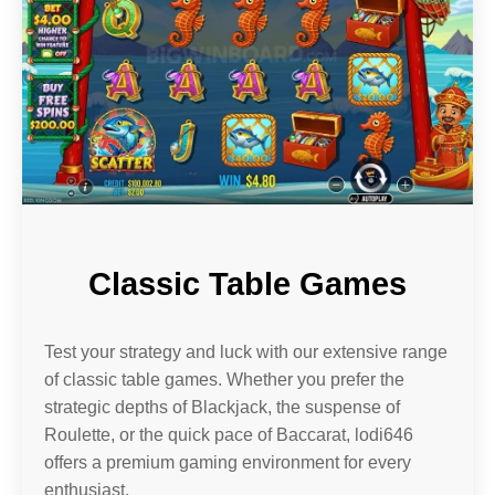
Classic Table Games
Test your strategy and luck with our extensive range
of classic table games. Whether you prefer the
strategic depths of Blackjack, the suspense of
Roulette, or the quick pace of Baccarat, lodi646
offers a premium gaming environment for every
enthusiast.