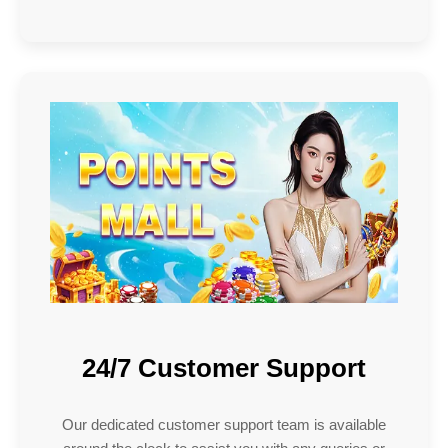
24/7 Customer Support
Our dedicated customer support team is available