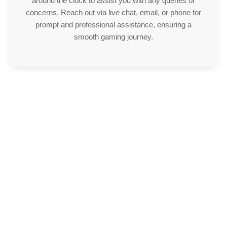
around the clock to assist you with any queries or
concerns. Reach out via live chat, email, or phone for
prompt and professional assistance, ensuring a
smooth gaming journey.
Exclusive lodi646 Casino
Promotions
Boost your playtime and increase your chances of
winning with our generous bonuses and ongoing
promotions tailored for lodi646 casino players.