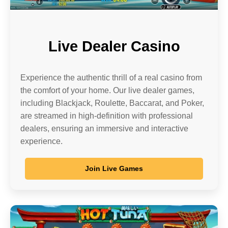
Live Dealer Casino
Experience the authentic thrill of a real casino from
the comfort of your home. Our live dealer games,
including Blackjack, Roulette, Baccarat, and Poker,
are streamed in high-definition with professional
dealers, ensuring an immersive and interactive
experience.
Join Live Games