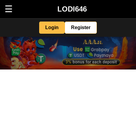
☰
LODI646
Login
Register