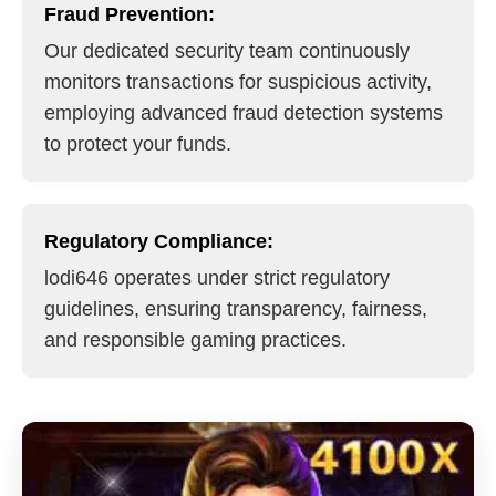
Fraud Prevention:
Our dedicated security team continuously
monitors transactions for suspicious activity,
employing advanced fraud detection systems
to protect your funds.
Regulatory Compliance:
lodi646 operates under strict regulatory
guidelines, ensuring transparency, fairness,
and responsible gaming practices.