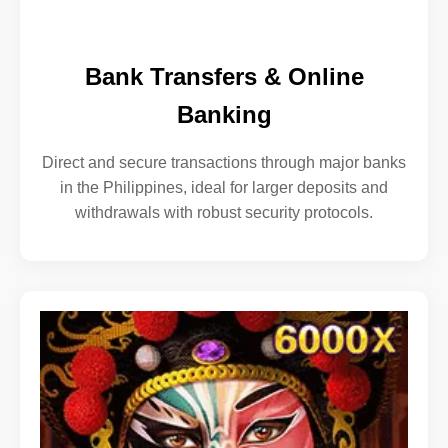
Bank Transfers & Online
Banking
Direct and secure transactions through major banks
in the Philippines, ideal for larger deposits and
withdrawals with robust security protocols.