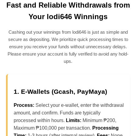
Fast and Reliable Withdrawals from
Your lodi646 Winnings
Cashing out your winnings from lodi646 is just as simple and
secure as depositing. We prioritize quick processing times to
ensure you receive your funds without unnecessary delays.
Please ensure your account is fully verified to avoid any hold-
ups.
1. E-Wallets (Gcash, PayMaya)
Process:
Select your e-wallet, enter the withdrawal
amount, and confirm. Funds are typically
processed within hours.
Limits:
Minimum ₱200,
Maximum ₱100,000 per transaction.
Processing
Time:
1-3 hours (after internal review).
Fees:
None