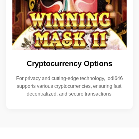
Cryptocurrency Options
For privacy and cutting-edge technology, lodi646
supports various cryptocurrencies, ensuring fast,
decentralized, and secure transactions.