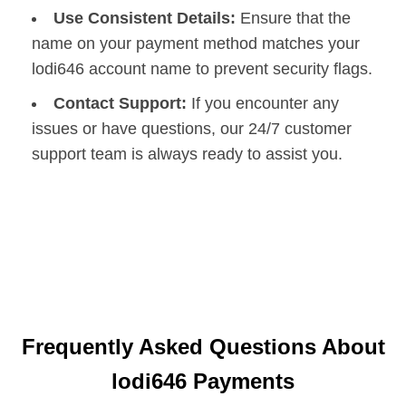
Use Consistent Details:
Ensure that the
name on your payment method matches your
lodi646 account name to prevent security flags.
Contact Support:
If you encounter any
issues or have questions, our 24/7 customer
support team is always ready to assist you.
Frequently Asked Questions About
lodi646 Payments