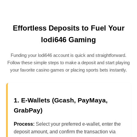
Effortless Deposits to Fuel Your
lodi646 Gaming
Funding your lodi646 account is quick and straightforward.
Follow these simple steps to make a deposit and start playing
your favorite casino games or placing sports bets instantly.
1. E-Wallets (Gcash, PayMaya,
GrabPay)
Process:
Select your preferred e-wallet, enter the
deposit amount, and confirm the transaction via