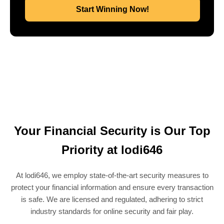
Start Winning Now!
Your Financial Security is Our Top
Priority at lodi646
At lodi646, we employ state-of-the-art security measures to
protect your financial information and ensure every transaction
is safe. We are licensed and regulated, adhering to strict
industry standards for online security and fair play.