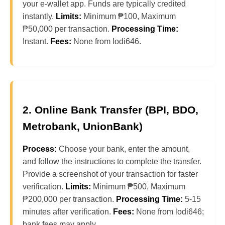
your e-wallet app. Funds are typically credited
instantly.
Limits:
Minimum ₱100, Maximum
₱50,000 per transaction.
Processing Time:
Instant.
Fees:
None from lodi646.
2. Online Bank Transfer (BPI, BDO,
Metrobank, UnionBank)
Process:
Choose your bank, enter the amount,
and follow the instructions to complete the transfer.
Provide a screenshot of your transaction for faster
verification.
Limits:
Minimum ₱500, Maximum
₱200,000 per transaction.
Processing Time:
5-15
minutes after verification.
Fees:
None from lodi646;
bank fees may apply.