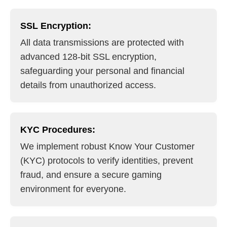
SSL Encryption:
All data transmissions are protected with
advanced 128-bit SSL encryption,
safeguarding your personal and financial
details from unauthorized access.
KYC Procedures:
We implement robust Know Your Customer
(KYC) protocols to verify identities, prevent
fraud, and ensure a secure gaming
environment for everyone.