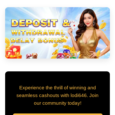
Experience the thrill of winning and
seamless cashouts with lodi646. Join
our community today!