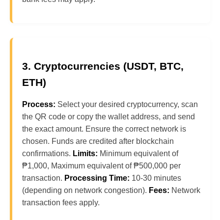
3. Cryptocurrencies (USDT, BTC,
ETH)
Process:
Select your desired cryptocurrency, scan
the QR code or copy the wallet address, and send
the exact amount. Ensure the correct network is
chosen. Funds are credited after blockchain
confirmations.
Limits:
Minimum equivalent of
₱1,000, Maximum equivalent of ₱500,000 per
transaction.
Processing Time:
10-30 minutes
(depending on network congestion).
Fees:
Network
transaction fees apply.