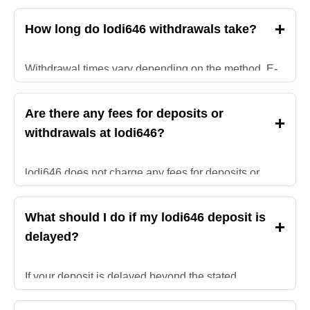
How long do lodi646 withdrawals take?
Withdrawal times vary depending on the method. E-
wallet withdrawals typically process within 1-3 hours,
while bank transfers can take 1-24 hours after
Are there any fees for deposits or
internal review. Cryptocurrency withdrawals depend
withdrawals at lodi646?
on network confirmations.
lodi646 does not charge any fees for deposits or
withdrawals. However, your bank or cryptocurrency
network may apply their own transaction fees.
What should I do if my lodi646 deposit is
delayed?
If your deposit is delayed beyond the stated
processing time, first check your payment provider's