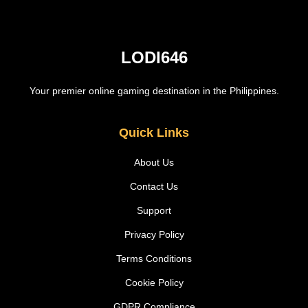
LODI646
Your premier online gaming destination in the Philippines.
Quick Links
About Us
Contact Us
Support
Privacy Policy
Terms Conditions
Cookie Policy
GDPR Compliance