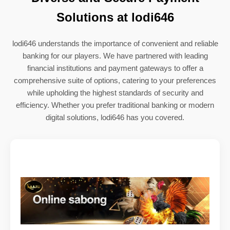
Solutions at lodi646
lodi646 understands the importance of convenient and reliable
banking for our players. We have partnered with leading
financial institutions and payment gateways to offer a
comprehensive suite of options, catering to your preferences
while upholding the highest standards of security and
efficiency. Whether you prefer traditional banking or modern
digital solutions, lodi646 has you covered.