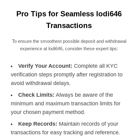
Pro Tips for Seamless lodi646
Transactions
To ensure the smoothest possible deposit and withdrawal
experience at lodi646, consider these expert tips:
Verify Your Account:
Complete all KYC
verification steps promptly after registration to
avoid withdrawal delays.
Check Limits:
Always be aware of the
minimum and maximum transaction limits for
your chosen payment method.
Keep Records:
Maintain records of your
transactions for easy tracking and reference.