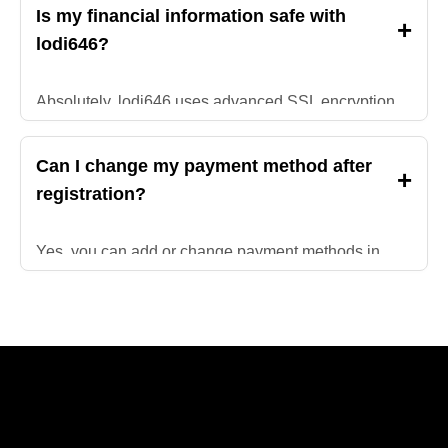
transaction status. If the issue persists, contact
Is my financial information safe with
lodi646 customer support with your transaction ID
lodi646?
and proof of payment for immediate assistance.
Absolutely. lodi646 uses advanced SSL encryption
and adheres to strict data protection protocols to
ensure your financial and personal information is
Can I change my payment method after
always secure and confidential. We prioritize your
registration?
safety above all else.
Yes, you can add or change payment methods in
your lodi646 account settings. However, for security
reasons, all new payment methods may require
verification before they can be used for transactions.