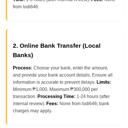
from lodi646.
2. Online Bank Transfer (Local
Banks)
Process:
Choose your bank, enter the amount,
and provide your bank account details. Ensure all
information is accurate to prevent delays.
Limits:
Minimum ₱1,000, Maximum ₱300,000 per
transaction.
Processing Time:
1-24 hours (after
internal review).
Fees:
None from lodi646; bank
charges may apply.