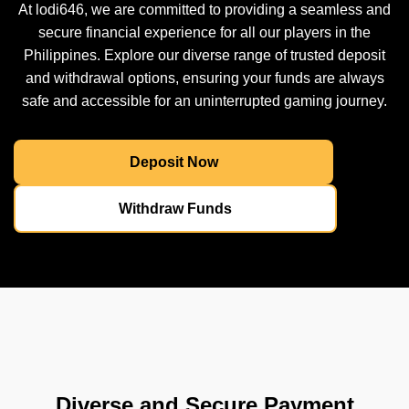
At lodi646, we are committed to providing a seamless and
secure financial experience for all our players in the
Philippines. Explore our diverse range of trusted deposit
and withdrawal options, ensuring your funds are always
safe and accessible for an uninterrupted gaming journey.
Deposit Now
Withdraw Funds
Diverse and Secure Payment