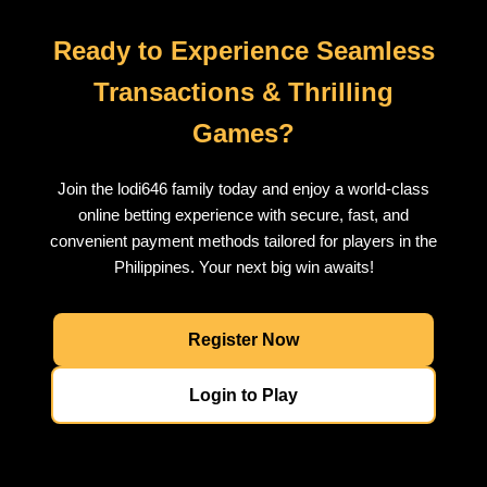
Ready to Experience Seamless
Transactions & Thrilling
Games?
Join the lodi646 family today and enjoy a world-class
online betting experience with secure, fast, and
convenient payment methods tailored for players in the
Philippines. Your next big win awaits!
Register Now
Login to Play