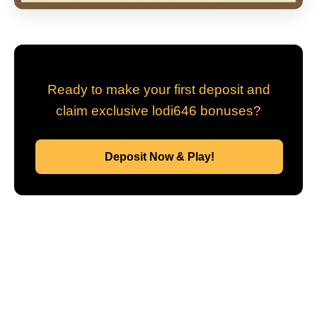
Ready to make your first deposit and
claim exclusive lodi646 bonuses?
Deposit Now & Play!