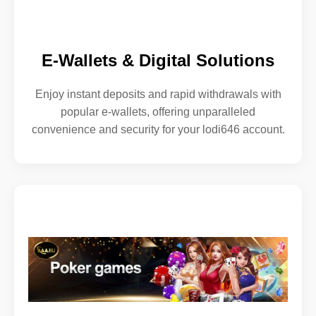
E-Wallets & Digital Solutions
Enjoy instant deposits and rapid withdrawals with
popular e-wallets, offering unparalleled
convenience and security for your lodi646 account.