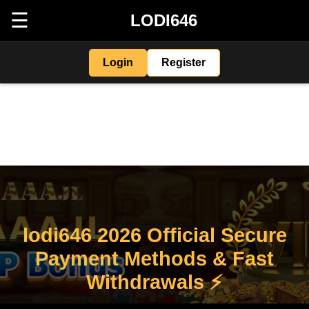
☰
LODI646
Login
Register
lodi646 2026 Official Secure
Payment Methods & Fast
Withdrawals ⚡